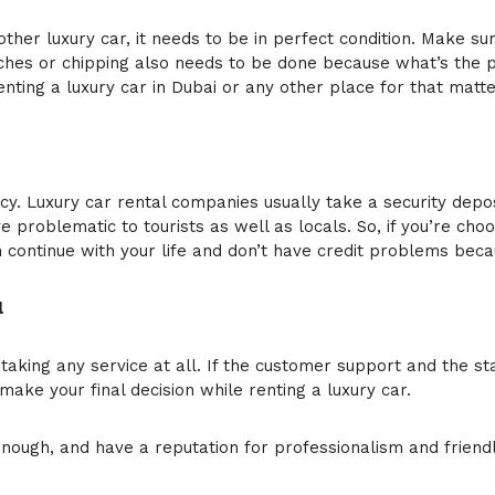
her luxury car, it needs to be in perfect condition. Make sure
hes or chipping also needs to be done because what’s the poin
nting a luxury car in Dubai or any other place for that matte
icy. Luxury car rental companies usually take a security dep
ve problematic to tourists as well as locals. So, if you’re c
n continue with your life and don’t have credit problems becau
l
n taking any service at all. If the customer support and the st
ake your final decision while renting a luxury car.
ough, and have a reputation for professionalism and friendli