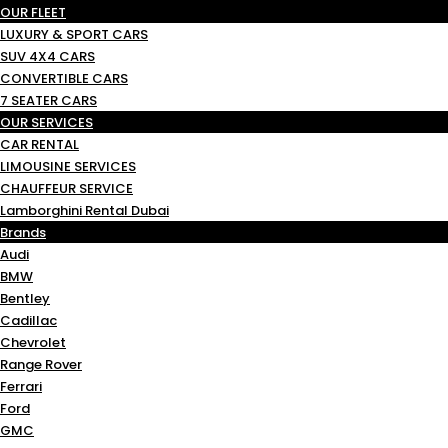
OUR FLEET
LUXURY & SPORT CARS
SUV 4X4 CARS
CONVERTIBLE CARS
7 SEATER CARS
OUR SERVICES
CAR RENTAL
LIMOUSINE SERVICES
CHAUFFEUR SERVICE
Lamborghini Rental Dubai
Brands
Audi
BMW
Bentley
Cadillac
Chevrolet
Range Rover
Ferrari
Ford
GMC