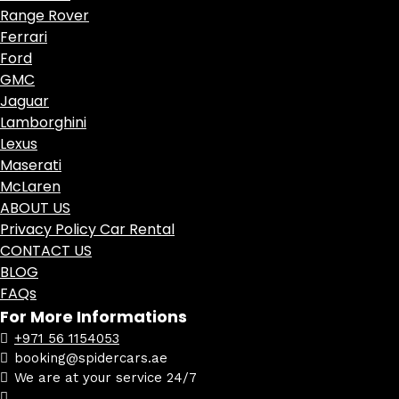
Range Rover
Ferrari
Ford
GMC
Jaguar
Lamborghini
Lexus
Maserati
McLaren
ABOUT US
Privacy Policy Car Rental
CONTACT US
BLOG
FAQs
For More Informations
+971 56 1154053
booking@spidercars.ae
We are at your service 24/7