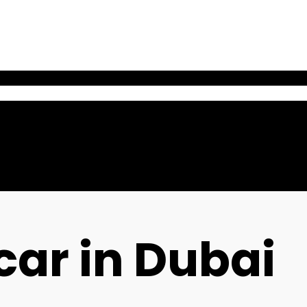
car in Dubai