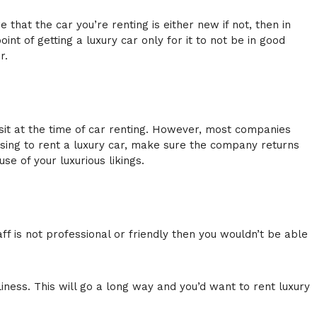
 that the car you’re renting is either new if not, then in
t of getting a luxury car only for it to not be in good
r.
osit at the time of car renting. However, most companies
hoosing to rent a luxury car, make sure the company returns
se of your luxurious likings.
aff is not professional or friendly then you wouldn’t be able
ness. This will go a long way and you’d want to rent luxury