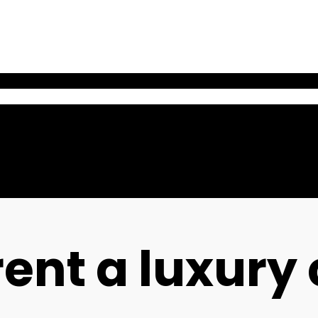
ent a luxury 