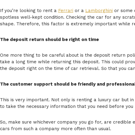
If you’re looking to rent a
Ferrari
or a
Lamborghini
or some ot
spotless well-kept condition. Checking the car for any scratc
shape. Therefore, this factor is extremely important while re
The deposit return should be right on time
One more thing to be careful about is the deposit return pol
take a long time while returning this deposit. This could pro
the deposit right on the time of car retrieval. So that you ca
The customer support should be friendly and professiona
This is very important. Not only is renting a luxury car but i
to take the necessary information that you need before you m
So, make sure whichever company you go for, are credible en
cars from such a company more often than usual.