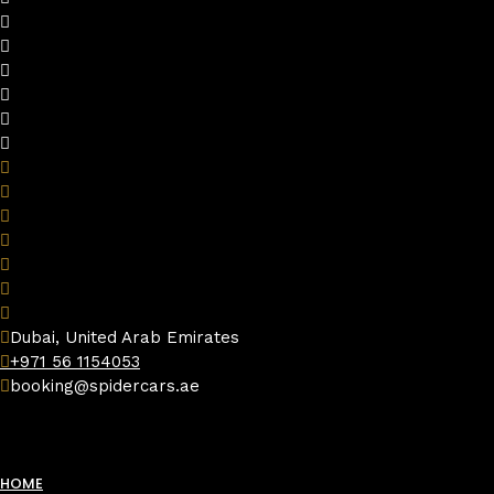
Dubai, United Arab Emirates
+971 56 1154053
booking@spidercars.ae
HOME