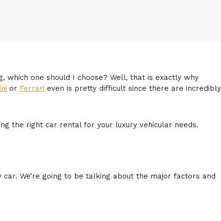
g, which one should I choose? Well, that is exactly why
ni
or
Ferrari
even is pretty difficult since there are incredibly
 the right car rental for your luxury vehicular needs.
ry car. We’re going to be talking about the major factors and