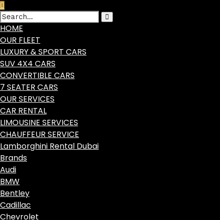
HOME
OUR FLEET
LUXURY & SPORT CARS
SUV 4X4 CARS
CONVERTIBLE CARS
7 SEATER CARS
OUR SERVICES
CAR RENTAL
LIMOUSINE SERVICES
CHAUFFEUR SERVICE
Lamborghini Rental Dubai
Brands
Audi
BMW
Bentley
Cadillac
Chevrolet