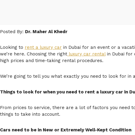
Posted By:
Dr. Maher Al Khedr
Looking to
rent a luxury car
in Dubai for an event or a vacati
we’re here. Choosing the right
luxury car rental
in Dubai for
high prices and time-taking rental procedures.
We’re going to tell you what exactly you need to look for in 
Things to look for when you need to rent a luxury car in D
From prices to service, there are a lot of factors you need t
things to take into account.
Cars need to be in New or Extremely Well-Kept Condition