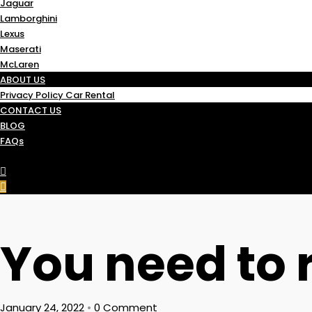
Jaguar
Lamborghini
Lexus
Maserati
McLaren
ABOUT US
Privacy Policy Car Rental
CONTACT US
BLOG
FAQs
You need to r
January 24, 2022
•
0 Comment