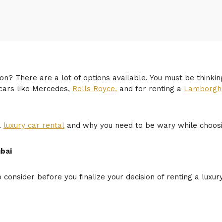
on? There are a lot of options available. You must be thinkin
 cars like Mercedes,
Rolls Royce,
and for renting a
Lamborghi
a
luxury car rental
and why you need to be wary while choosing
ubai
o consider before you finalize your decision of renting a luxu