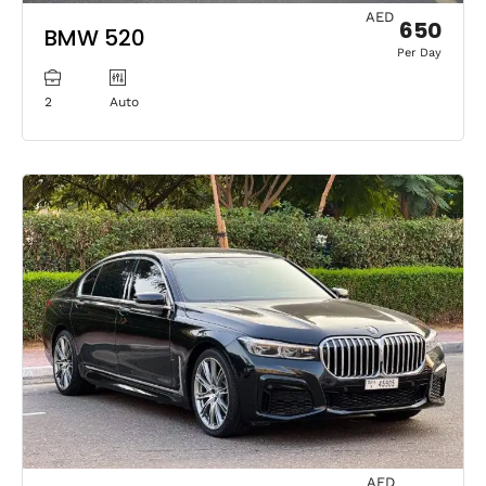
AED
650
BMW 520
Per Day
2
Auto
AED