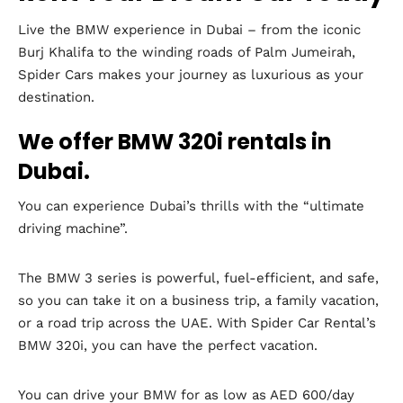
Live the BMW experience in Dubai – from the iconic
Burj Khalifa to the winding roads of Palm Jumeirah,
Spider Cars makes your journey as luxurious as your
destination.
We offer BMW 320i rentals in
Dubai.
You can experience Dubai’s thrills with the “ultimate
driving machine”.
The BMW 3 series is powerful, fuel-efficient, and safe,
so you can take it on a business trip, a family vacation,
or a road trip across the UAE. With Spider Car Rental’s
BMW 320i, you can have the perfect vacation.
You can drive your BMW for as low as AED 600/day