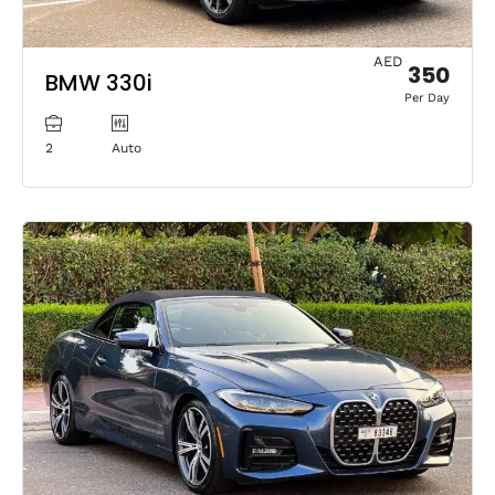
AED
350
BMW 330i
Per Day
2
Auto