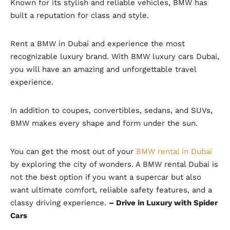
Known for its stylish and reliable vehicles, BMW has
built a reputation for class and style.
Rent a BMW in Dubai and experience the most
recognizable luxury brand. With BMW luxury cars Dubai,
you will have an amazing and unforgettable travel
experience.
In addition to coupes, convertibles, sedans, and SUVs,
BMW makes every shape and form under the sun.
You can get the most out of your
BMW rental in Dubai
by exploring the city of wonders. A BMW rental Dubai is
not the best option if you want a supercar but also
want ultimate comfort, reliable safety features, and a
classy driving experience.
– Drive in Luxury with Spider
Cars