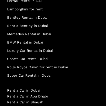
Ferrari Rental in UAE
Lamborghini for rent
Bentley Rental in Dubai
Rent a Bentley in Dubai
Mercedes Rental in Dubai
BMW Rental in Dubai
Luxury Car Rental in Dubai
Sports Car Rental Dubai
Rolls Royce Dawn for rent in Dubai
Super Car Rental in Dubai
Rent a Car in Dubai
Rent a Car in Abu Dhabi
Rent a Car in Sharjah