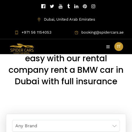
Dubai, United Arab Emirates
+971 56 1154053
booking@spidercars.ae
BMW Rental Dubai
BMW rental Dubai are more
easy with our rental
company rent a BMW car in
Dubai with full insurance