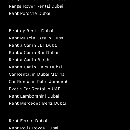
Range Rover Rental Dubai
Rent Porsche Dubai
Bentley Rental Dubai
Rent Muscle Cars in Dubai
Rent a Car in JLT Dubai
Rent a Car in Bur Dubai
Rent a Car in Barsha
Rent a Car in Deira Dubai
Car Rental in Dubai Marina
Car Rental in Palm Jumeirah
Exotic Car Rental in UAE
Rent Lamborghini Dubai
Rent Mercedes Benz Dubai
Rent Ferrari Dubai
Rent Rolls Royce Dubai