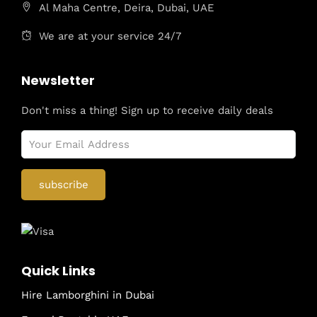
Al Maha Centre, Deira, Dubai, UAE
We are at your service 24/7
Newsletter
Don't miss a thing! Sign up to receive daily deals
Quick Links
Hire Lamborghini in Dubai