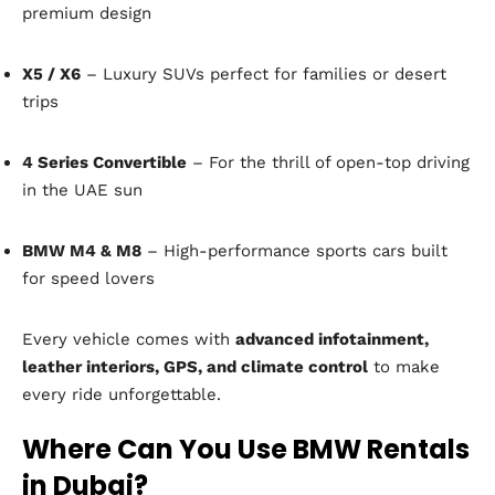
premium design
X5 / X6
– Luxury SUVs perfect for families or desert
trips
4 Series Convertible
– For the thrill of open-top driving
in the UAE sun
BMW M4 & M8
– High-performance sports cars built
for speed lovers
Every vehicle comes with
advanced infotainment,
leather interiors, GPS, and climate control
to make
every ride unforgettable.
Where Can You Use BMW Rentals
in Dubai?