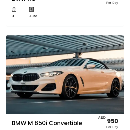
Per Day
3
Auto
AED
950
BMW M 850i Convertible
Per Day