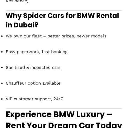
Residence)
Why Spider Cars for BMW Rental
in Dubai?
We own our fleet – better prices, newer models
Easy paperwork, fast booking
Sanitized & inspected cars
Chauffeur option available
VIP customer support, 24/7
Experience BMW Luxury –
Rent Your Dream Car Today