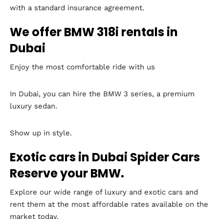
with a standard insurance agreement.
We offer BMW 318i rentals in
Dubai
Enjoy the most comfortable ride with us
In Dubai, you can hire the BMW 3 series, a premium
luxury sedan.
Show up in style.
Exotic cars in Dubai Spider Cars
Reserve your BMW.
Explore our wide range of luxury and exotic cars and
rent them at the most affordable rates available on the
market today.