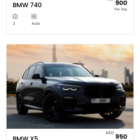
900
BMW 740
Per Day
3
Auto
AED
950
BMW X5