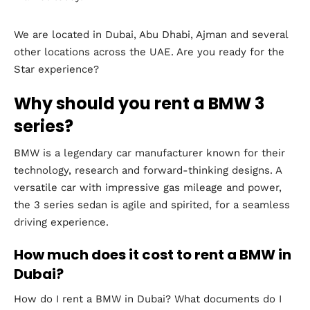
We are located in Dubai, Abu Dhabi, Ajman and several
other locations across the UAE. Are you ready for the
Star experience?
Why should you rent a BMW 3
series?
BMW is a legendary car manufacturer known for their
technology, research and forward-thinking designs. A
versatile car with impressive gas mileage and power,
the 3 series sedan is agile and spirited, for a seamless
driving experience.
How much does it cost to rent a BMW in
Dubai?
How do I rent a BMW in Dubai? What documents do I