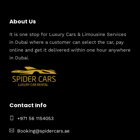
About Us
It is one stop for Luxury Cars & Limousine Services
in Dubai where a customer can select the car, pay
online and get it delivered within one hour anywhere
in Dubai.
Contact Info
+971 56 1154053
Booking@spidercars.ae