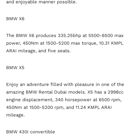
and enjoyable manner possible.
BMW X6
The BMW X6 produces 335.25bhp at 5500-6500 max
power, 450Nm at 1500-5200 max torque, 10.31 KMPL
ARAI mileage, and five seats.
BMW X5
Enjoy an adventure filled with pleasure in one of the
amazing BMW Rental Dubai models. X5 has a 2998cc
engine displacement, 340 horsepower at 6500 rpm,
450Nm at 1500-5200 rpm, and 11.24 KMPL ARAI
mileage.
BMW 430i convertible