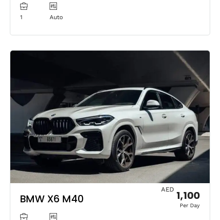
1
Auto
AED
1,100
BMW X6 M40
Per Day