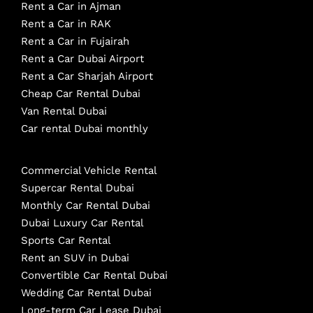
Rent a Car in Ajman
Rent a Car in RAK
Rent a Car in Fujairah
Rent a Car Dubai Airport
Rent a Car Sharjah Airport
Cheap Car Rental Dubai
Van Rental Dubai
Car rental Dubai monthly
Commercial Vehicle Rental
Supercar Rental Dubai
Monthly Car Rental Dubai
Dubai Luxury Car Rental
Sports Car Rental
Rent an SUV in Dubai
Convertible Car Rental Dubai
Wedding Car Rental Dubai
Long-term Car Lease Dubai