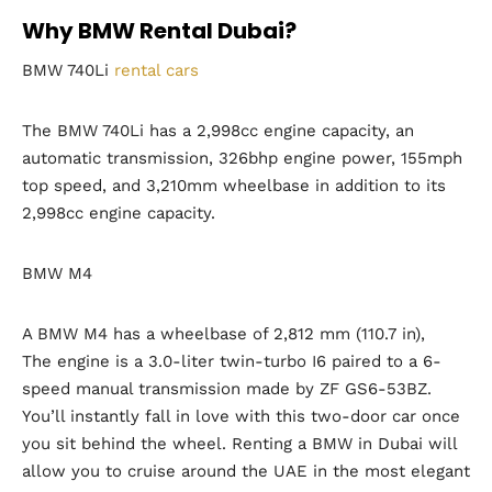
Why BMW Rental Dubai?
BMW 740Li
rental cars
The BMW 740Li has a 2,998cc engine capacity, an
automatic transmission, 326bhp engine power, 155mph
top speed, and 3,210mm wheelbase in addition to its
2,998cc engine capacity.
BMW M4
A BMW M4 has a wheelbase of 2,812 mm (110.7 in),
The engine is a 3.0-liter twin-turbo I6 paired to a 6-
speed manual transmission made by ZF GS6-53BZ.
You’ll instantly fall in love with this two-door car once
you sit behind the wheel. Renting a BMW in Dubai will
allow you to cruise around the UAE in the most elegant