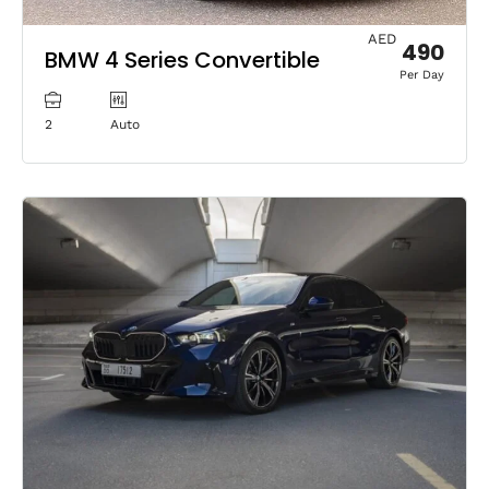
AED
490
BMW 4 Series Convertible
Per Day
2
Auto