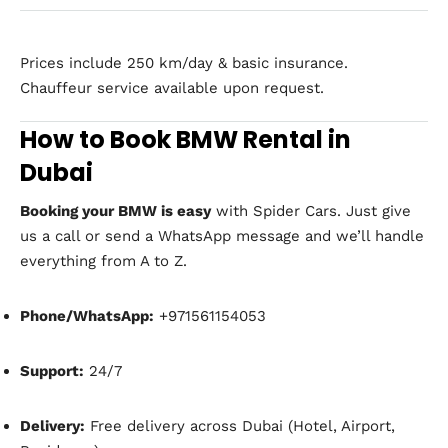
Prices include 250 km/day & basic insurance.
Chauffeur service available upon request.
How to Book BMW Rental in
Dubai
Booking your BMW is easy
with Spider Cars. Just give
us a call or send a WhatsApp message and we’ll handle
everything from A to Z.
Phone/WhatsApp:
+971561154053
Support:
24/7
Delivery:
Free delivery across Dubai (Hotel, Airport,