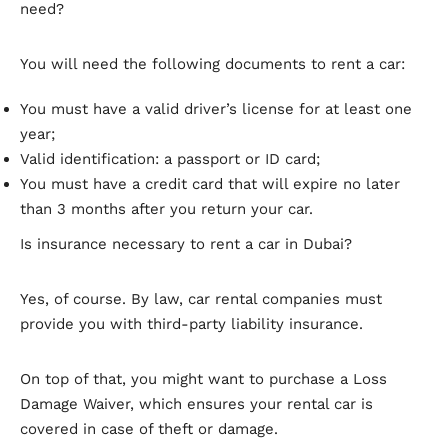
need?
You will need the following documents to rent a car:
You must have a valid driver’s license for at least one
year;
Valid identification: a passport or ID card;
You must have a credit card that will expire no later
than 3 months after you return your car.
Is insurance necessary to rent a car in Dubai?
Yes, of course. By law, car rental companies must
provide you with third-party liability insurance.
On top of that, you might want to purchase a Loss
Damage Waiver, which ensures your rental car is
covered in case of theft or damage.