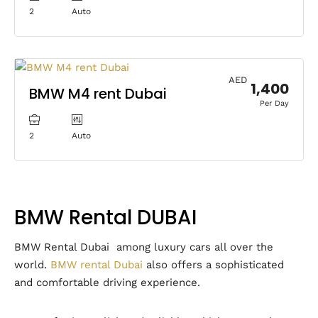
2
Auto
AED
1,400
BMW M4 rent Dubai
Per Day
2
Auto
BMW Rental DUBAI
BMW Rental Dubai among luxury cars all over the
world.
BMW rental Dubai
also offers a sophisticated
and comfortable driving experience.