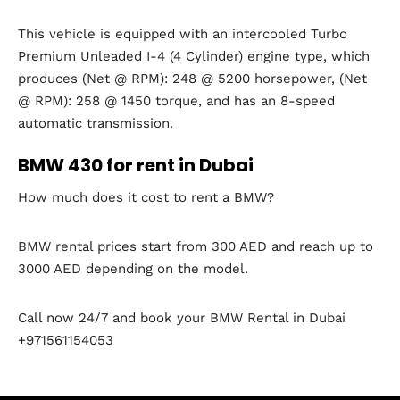
This vehicle is equipped with an intercooled Turbo
Premium Unleaded I-4 (4 Cylinder) engine type, which
produces (Net @ RPM): 248 @ 5200 horsepower, (Net
@ RPM): 258 @ 1450 torque, and has an 8-speed
automatic transmission.
BMW 430 for rent in Dubai
How much does it cost to rent a BMW?
BMW rental prices start from 300 AED and reach up to
3000 AED depending on the model.
Call now 24/7 and book your BMW Rental in Dubai
+971561154053