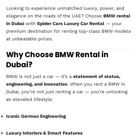
Looking to experience unmatched luxury, power, and
elegance on the roads of the UAE? Choose
BMW rental
in Dubai
with
Spider Cars Luxury Car Rental
— your
premium destination for renting top-class BMW models
at unbeatable prices.
Why Choose BMW Rental in
Dubai?
BMW is not just a car — it’s a
statement of status,
engineering, and innovation
. When you rent a BMW in
Dubai, you’re not just renting a car — you’re unlocking
an elevated lifestyle.
Iconic German Engineering
Luxury Interiors & Smart Features