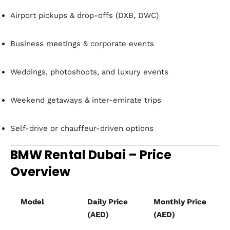
Airport pickups & drop-offs (DXB, DWC)
Business meetings & corporate events
Weddings, photoshoots, and luxury events
Weekend getaways & inter-emirate trips
Self-drive or chauffeur-driven options
BMW Rental Dubai – Price
Overview
Model
Daily Price
Monthly Price
(AED)
(AED)