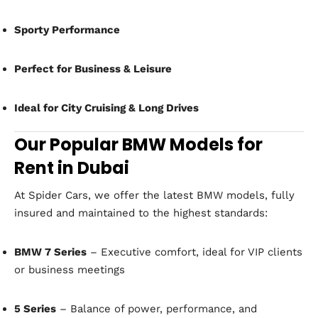
Sporty Performance
Perfect for Business & Leisure
Ideal for City Cruising & Long Drives
Our Popular BMW Models for
Rent in Dubai
At Spider Cars, we offer the latest BMW models, fully
insured and maintained to the highest standards:
BMW 7 Series
– Executive comfort, ideal for VIP clients
or business meetings
5 Series
– Balance of power, performance, and