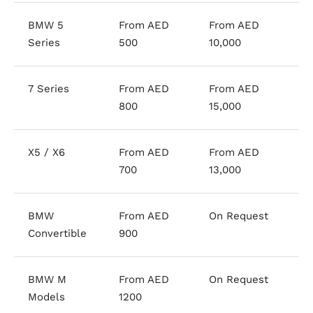
BMW 5
From AED
From AED
Series
500
10,000
7 Series
From AED
From AED
800
15,000
X5 / X6
From AED
From AED
700
13,000
BMW
From AED
On Request
Convertible
900
BMW M
From AED
On Request
Models
1200