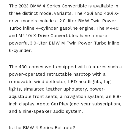
The 2023 BMW 4 Series Convertible is available in
three distinct model variants. The 430i and 430i X-
drive models include a 2.0-liter BMW Twin Power
Turbo inline 4-cylinder gasoline engine. The M440i
and M440i X-Drive Convertibles have a more
powerful 3.0-liter BMW M Twin Power Turbo inline
6-cylinder.
The 430i comes well-equipped with features such a
power-operated retractable hardtop with a
removable wind deflector, LED headlights, fog
lights, simulated leather upholstery, power-
adjustable front seats, a navigation system, an 8.8-
inch display, Apple CarPlay (one-year subscription),
and a nine-speaker audio system.
Is the BMW 4 Series Reliable?