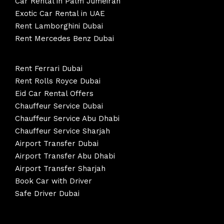
Car Rental in Palm Jumeirah
Exotic Car Rental in UAE
Rent Lamborghini Dubai
Rent Mercedes Benz Dubai
Rent Ferrari Dubai
Rent Rolls Royce Dubai
Eid Car Rental Offers
Chauffeur Service Dubai
Chauffeur Service Abu Dhabi
Chauffeur Service Sharjah
Airport Transfer Dubai
Airport Transfer Abu Dhabi
Airport Transfer Sharjah
Book Car with Driver
Safe Driver Dubai