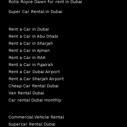
Rolls Royce Dawn for rent in Dubai
Super Car Rental in Dubai
Rent a Car in Dubai
Rent a Car in Abu Dhabi
Rent a Car in Sharjah
Rent a Car in Ajman
Rent a Car in RAK
Rent a Car in Fujairah
Rent a Car Dubai Airport
Rent a Car Sharjah Airport
Cheap Car Rental Dubai
Van Rental Dubai
Car rental Dubai monthly
Commercial Vehicle Rental
Supercar Rental Dubai