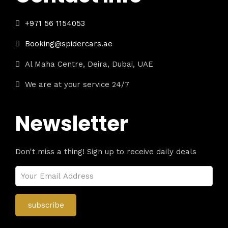
+971 56 1154053
Booking@spidercars.ae
Al Maha Centre, Deira, Dubai, UAE
We are at your service 24/7
Newsletter
Don't miss a thing! Sign up to receive daily deals