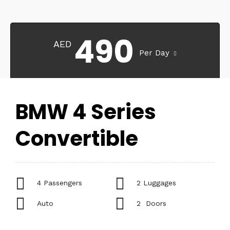
490
AED
Per Day
BMW 4 Series
Convertible
4 Passengers
2 Luggages
Auto
2 Doors