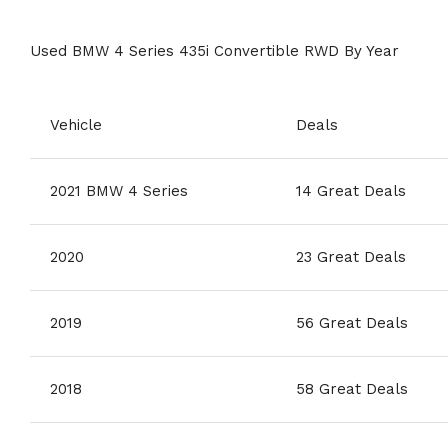
Used BMW 4 Series 435i Convertible RWD By Year
Vehicle
Deals
2021 BMW 4 Series
14 Great Deals
2020
23 Great Deals
2019
56 Great Deals
2018
58 Great Deals