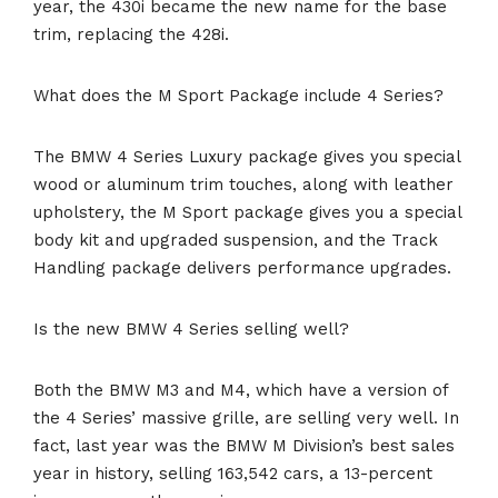
year, the 430i became the new name for the base
trim, replacing the 428i.
What does the M Sport Package include 4 Series?
The BMW 4 Series Luxury package gives you special
wood or aluminum trim touches, along with leather
upholstery, the M Sport package gives you a special
body kit and upgraded suspension, and the Track
Handling package delivers performance upgrades.
Is the new BMW 4 Series selling well?
Both the BMW M3 and M4, which have a version of
the 4 Series’ massive grille, are selling very well. In
fact, last year was the BMW M Division’s best sales
year in history, selling 163,542 cars, a 13-percent