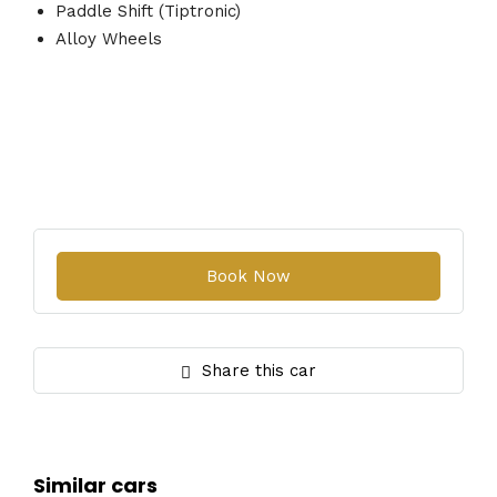
Paddle Shift (Tiptronic)
Alloy Wheels
Share this car
Similar cars