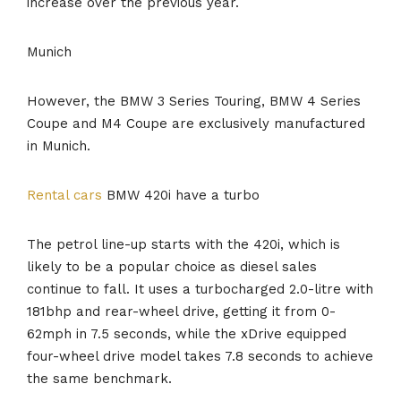
increase over the previous year.
Munich
However, the BMW 3 Series Touring, BMW 4 Series
Coupe and M4 Coupe are exclusively manufactured
in Munich.
Rental cars
BMW 420i have a turbo
The petrol line-up starts with the 420i, which is
likely to be a popular choice as diesel sales
continue to fall. It uses a turbocharged 2.0-litre with
181bhp and rear-wheel drive, getting it from 0-
62mph in 7.5 seconds, while the xDrive equipped
four-wheel drive model takes 7.8 seconds to achieve
the same benchmark.