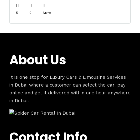
5
2
Auto
About Us
It is one stop for Luxury Cars & Limousine Services
in Dubai where a customer can select the car, pay
online and get it delivered within one hour anywhere
in Dubai.
Contact Info