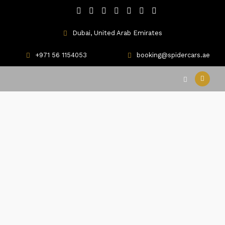
Dubai, United Arab Emirates
+971 56 1154053
booking@spidercars.ae