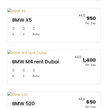
AED
950
BMW X5
Per Day
4
3
Auto
AED
1,400
BMW M4 rent Dubai
Per Day
4
2
Auto
AED
650
BMW 520
Per Day