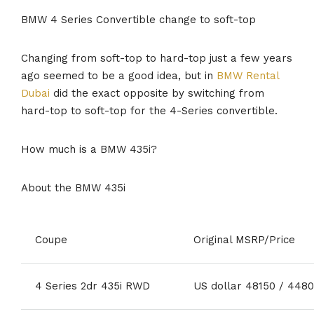
BMW 4 Series Convertible change to soft-top
Changing from soft-top to hard-top just a few years
ago seemed to be a good idea, but in
BMW Rental
Dubai
did the exact opposite by switching from
hard-top to soft-top for the 4-Series convertible.
How much is a BMW 435i?
About the BMW 435i
Coupe
Original MSRP/Price
4 Series 2dr 435i RWD
US dollar 48150 / 448