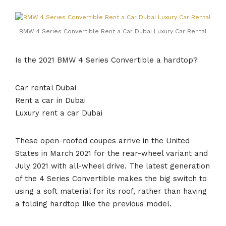
BMW 4 Series Convertible Rent a Car Dubai Luxury Car Rental
Is the 2021 BMW 4 Series Convertible a hardtop?
Car rental Dubai
Rent a car in Dubai
Luxury rent a car Dubai
These open-roofed coupes arrive in the United
States in March 2021 for the rear-wheel variant and
July 2021 with all-wheel drive. The latest generation
of the 4 Series Convertible makes the big switch to
using a soft material for its roof, rather than having
a folding hardtop like the previous model.