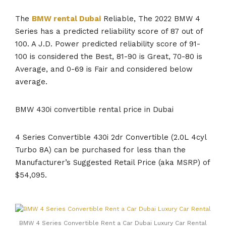
The
BMW rental Dubai
Reliable, The 2022 BMW 4
Series has a predicted reliability score of 87 out of
100. A J.D. Power predicted reliability score of 91-
100 is considered the Best, 81-90 is Great, 70-80 is
Average, and 0-69 is Fair and considered below
average.
BMW 430i convertible rental price in Dubai
4 Series Convertible 430i 2dr Convertible (2.0L 4cyl
Turbo 8A) can be purchased for less than the
Manufacturer’s Suggested Retail Price (aka MSRP) of
$54,095.
BMW 4 Series Convertible Rent a Car Dubai Luxury Car Rental