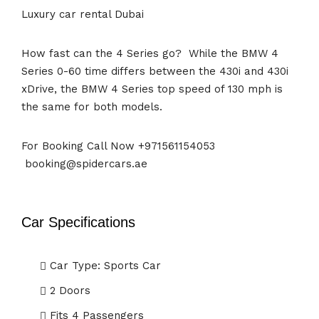
Luxury car rental Dubai
How fast can the 4 Series go? While the BMW 4
Series 0-60 time differs between the 430i and 430i
xDrive, the BMW 4 Series top speed of 130 mph is
the same for both models.
For Booking Call Now +971561154053
booking@spidercars.ae
Car Specifications
Car Type: Sports Car
2 Doors
Fits 4 Passengers