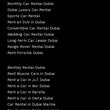
Monthly Car Rental Dubai
Dubai Luxury Car Rental
Sports Car Rental
Rent an SUV in Dubai
Convertible Car Rental Dubai
Wedding Car Rental Dubai
Long-term Car Lease Dubai
Range Rover Rental Dubai
Rent Porsche Dubai
Bentley Rental Dubai
Rent Muscle Cars in Dubai
Rent a Car in JLT Dubai
Rent a Car in Bur Dubai
Rent a Car in Barsha
Rent a Car in Deira Dubai
Car Rental in Dubai Marina