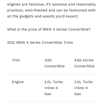
engines are fabulous, it’s spacious and reasonably
practical, well-finished and can be festooned with
all the gadgets and assists you’d expect.
What is the price of BMW 4 Series Convertible?
2022 BMW 4 Series Convertible Trims
Trim
430i
430i xDrive
Convertible
Convertible
Engine
2.0L Turbo
2.0L Turbo
Inline-4
Inline-4
Gas
Gas