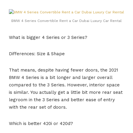
BMW 4 Series Convertible Rent a Car Dubai Luxury Car Rental
What is bigger 4 Series or 3 Series?
Differences: Size & Shape
That means, despite having fewer doors, the 2021
BMW 4 Series is a bit longer and larger overall
compared to the 3 Series. However, interior space
is similar. You actually get a little bit more rear seat
legroom in the 3 Series and better ease of entry
with the rear set of doors.
Which is better 420i or 420d?