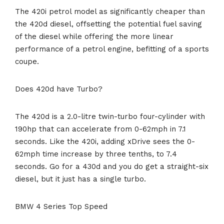
The 420i petrol model as significantly cheaper than
the 420d diesel, offsetting the potential fuel saving
of the diesel while offering the more linear
performance of a petrol engine, befitting of a sports
coupe.
Does 420d have Turbo?
The 420d is a 2.0-litre twin-turbo four-cylinder with
190hp that can accelerate from 0-62mph in 7.1
seconds. Like the 420i, adding xDrive sees the 0-
62mph time increase by three tenths, to 7.4
seconds. Go for a 430d and you do get a straight-six
diesel, but it just has a single turbo.
BMW 4 Series Top Speed