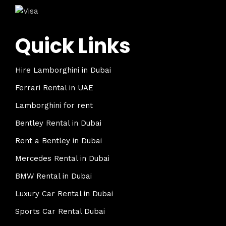
Quick Links
Hire Lamborghini in Dubai
Ferrari Rental in UAE
Lamborghini for rent
Bentley Rental in Dubai
Rent a Bentley in Dubai
Mercedes Rental in Dubai
BMW Rental in Dubai
Luxury Car Rental in Dubai
Sports Car Rental Dubai