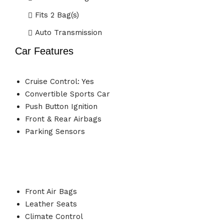
Fits 2 Bag(s)
Auto Transmission
Car Features
Cruise Control: Yes
Convertible Sports Car
Push Button Ignition
Front & Rear Airbags
Parking Sensors
Front Air Bags
Leather Seats
Climate Control