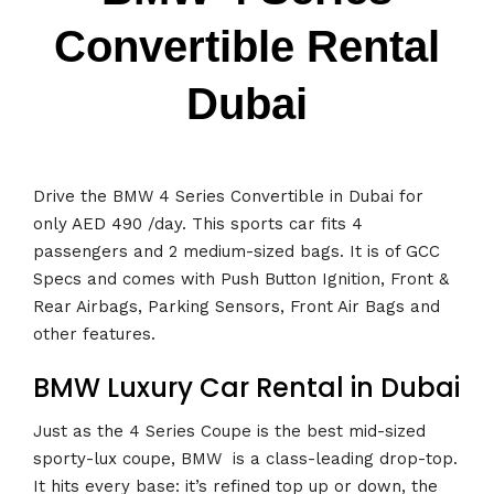
Convertible Rental
Dubai
Drive the BMW 4 Series Convertible in Dubai for
only AED 490 /day. This sports car fits 4
passengers and 2 medium-sized bags. It is of GCC
Specs and comes with Push Button Ignition, Front &
Rear Airbags, Parking Sensors, Front Air Bags and
other features.
BMW Luxury Car Rental in Dubai
Just as the 4 Series Coupe is the best mid-sized
sporty-lux coupe, BMW is a class-leading drop-top.
It hits every base: it’s refined top up or down, the