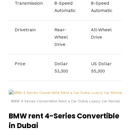
Transmission
8-Speed
8-Speed
Automatic
Automatic
Drivetrain
Rear-
All-Wheel
Wheel
Drive
Drive
Price
Dollar
US Dollar
53,300
55,300
BMW 4 Series Convertible Rent a Car Dubai Luxury Car Rental
BMW rent 4-Series Convertible
in Dubai