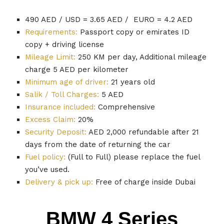
490 AED / USD = 3.65 AED / EURO = 4.2 AED
Requirements:
Passport copy or emirates ID
copy + driving license
Mileage Limit:
250 KM per day, Additional mileage
charge 5 AED per kilometer
Minimum age of driver:
21 years old
Salik / Toll Charges:
5 AED
Insurance included:
Comprehensive
Excess Claim:
20%
Security Deposit:
AED 2,000 refundable after 21
days from the date of returning the car
Fuel policy:
(Full to Full) please replace the fuel
you’ve used.
Delivery & pick up:
Free of charge inside Dubai
BMW 4 Series