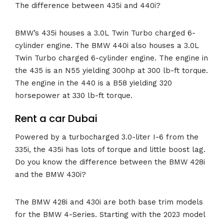
The difference between 435i and 440i?
BMW’s 435i houses a 3.0L Twin Turbo charged 6-
cylinder engine. The BMW 440i also houses a 3.0L
Twin Turbo charged 6-cylinder engine. The engine in
the 435 is an N55 yielding 300hp at 300 lb-ft torque.
The engine in the 440 is a B58 yielding 320
horsepower at 330 lb-ft torque.
Rent a car Dubai
Powered by a turbocharged 3.0-liter I-6 from the
335i, the 435i has lots of torque and little boost lag.
Do you know the difference between the BMW 428i
and the BMW 430i?
The BMW 428i and 430i are both base trim models
for the BMW 4-Series. Starting with the 2023 model