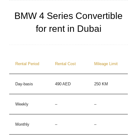
BMW 4 Series Convertible
for rent in Dubai
Rental Period
Rental Cost
Mileage Limit
Day-basis
490 AED
250 KM
Weekly
–
–
Monthly
–
–