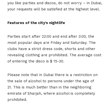
you like parties and discos, do not worry – in Dubai,
your requests will be satisfied at the highest level.
Features of the city’s nightlife
Parties start after 22:00 and end after 3:00, the
most popular days are Friday and Saturday. The
clubs have a strict dress code, shorts and other
revealing clothing are prohibited. The average cost
of entering the disco is $ 15-30.
Please note that in Dubai there is a restriction on
the sale of alcohol to persons under the age of
21. This is much better than in the neighboring
emirate of Sharjah, where alcohol is completely
prohibited.