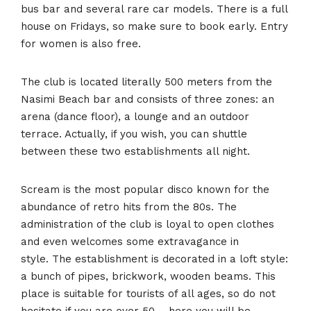
bus bar and several rare car models. There is a full
house on Fridays, so make sure to book early. Entry
for women is also free.
The club is located literally 500 meters from the
Nasimi Beach bar and consists of three zones: an
arena (dance floor), a lounge and an outdoor
terrace. Actually, if you wish, you can shuttle
between these two establishments all night.
Scream is the most popular disco known for the
abundance of retro hits from the 80s. The
administration of the club is loyal to open clothes
and even welcomes some extravagance in
style. The establishment is decorated in a loft style:
a bunch of pipes, brickwork, wooden beams. This
place is suitable for tourists of all ages, so do not
hesitate if you are over 50 – here you will be