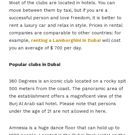
Most of the clubs are located in hotels. You can
move between them by taxi, but if you are a
successful person and love freedom, it is better to
rent a luxury car and relax in style. Prices in rental
companies are comparable to other countries: for
example,
renting a Lamborghini in
Dubai
will cost
you an average of $ 700 per day.
Popular clubs in Dubai
360 Degrees is an iconic club located on a rocky spit
500 meters from the coast. The panoramic area of ​​
the establishment offers a magnificent view of the
Burj Al Arab sail hotel. Please note that persons
under the age of 21 are not allowed in here.
Amnesia is a huge dance floor that can hold up to