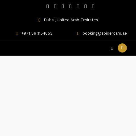
Dubai, United Arab Emirates
+971 56 1154053
booking@spidercars.ae