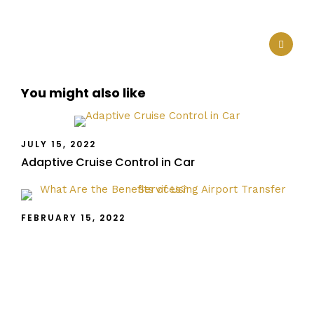
You might also like
JULY 15, 2022
Adaptive Cruise Control in Car
FEBRUARY 15, 2022
What Are the Benefits of Using Airport Transfer
Services?
FEBRUARY 14, 2022