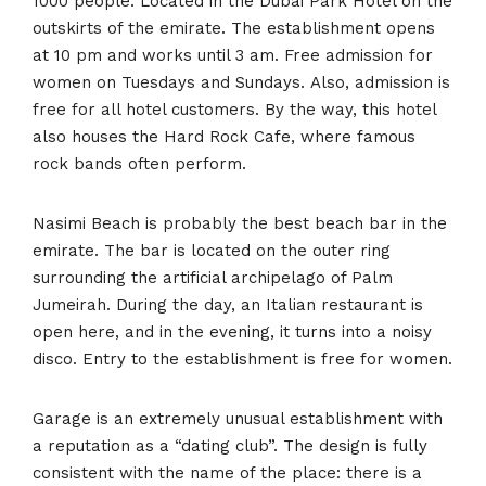
1000 people. Located in the Dubai Park Hotel on the
outskirts of the emirate. The establishment opens
at 10 pm and works until 3 am. Free admission for
women on Tuesdays and Sundays. Also, admission is
free for all hotel customers. By the way, this hotel
also houses the Hard Rock Cafe, where famous
rock bands often perform.
Nasimi Beach is probably the best beach bar in the
emirate. The bar is located on the outer ring
surrounding the artificial archipelago of Palm
Jumeirah. During the day, an Italian restaurant is
open here, and in the evening, it turns into a noisy
disco. Entry to the establishment is free for women.
Garage is an extremely unusual establishment with
a reputation as a “dating club”. The design is fully
consistent with the name of the place: there is a