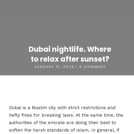
Dubai nightlife. Where
to relax after sunset?
JANUARY 31, 2022
•
0 COMMENT
Dubai is a Muslim city with strict restrictions and
hefty fines for breaking laws. At the same time, the
authorities of the emirate are doing their best to
soften the harsh standards of Islam. In general, if