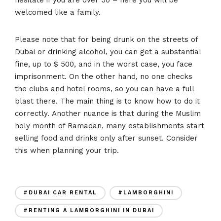
welcomed like a family.
Please note that for being drunk on the streets of
Dubai or drinking alcohol, you can get a substantial
fine, up to $ 500, and in the worst case, you face
imprisonment. On the other hand, no one checks
the clubs and hotel rooms, so you can have a full
blast there. The main thing is to know how to do it
correctly. Another nuance is that during the Muslim
holy month of Ramadan, many establishments start
selling food and drinks only after sunset. Consider
this when planning your trip.
#DUBAI CAR RENTAL
#LAMBORGHINI
#RENTING A LAMBORGHINI IN DUBAI