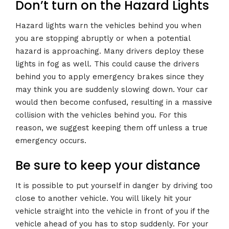
Don’t turn on the Hazard Lights
Hazard lights warn the vehicles behind you when
you are stopping abruptly or when a potential
hazard is approaching. Many drivers deploy these
lights in fog as well. This could cause the drivers
behind you to apply emergency brakes since they
may think you are suddenly slowing down. Your car
would then become confused, resulting in a massive
collision with the vehicles behind you. For this
reason, we suggest keeping them off unless a true
emergency occurs.
Be sure to keep your distance
It is possible to put yourself in danger by driving too
close to another vehicle. You will likely hit your
vehicle straight into the vehicle in front of you if the
vehicle ahead of you has to stop suddenly. For your