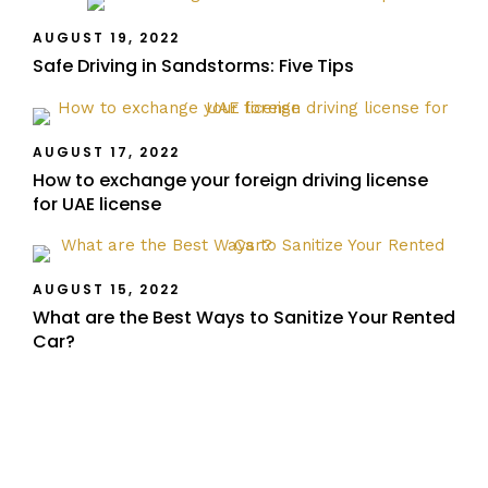
AUGUST 19, 2022
Safe Driving in Sandstorms: Five Tips
AUGUST 17, 2022
How to exchange your foreign driving license
for UAE license
AUGUST 15, 2022
What are the Best Ways to Sanitize Your Rented
Car?
Recent Posts