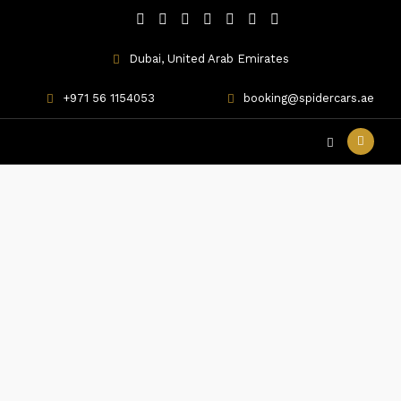
Dubai, United Arab Emirates
+971 56 1154053
booking@spidercars.ae