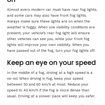
Almost every modern car must have rear fog lights,
and some cars may also have front fog lights.
Always make sure these lights are on when the
weather is foggy. When low visibility conditions are
present, your vehicle’s rear fog light will ensure
other vehicles can see you, while your front fog
lights will improve your own visibility. When you
have passed out of the fog, turn your fog lights off.
Keep an eye on your speed
In the middle of a fog, driving at a high speed is a
no-no! When driving in fog, keep your speed
between 50 and 60 km/h at most. Reduce your
speed to 40 km/h if the fog is more dense than
usual. Driving at a slower pace will keep you safer.