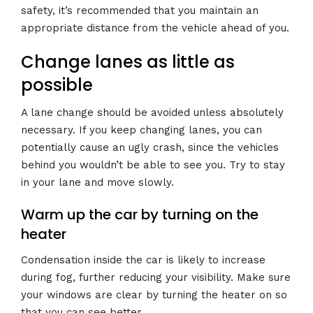
safety, it’s recommended that you maintain an
appropriate distance from the vehicle ahead of you.
Change lanes as little as
possible
A lane change should be avoided unless absolutely
necessary. If you keep changing lanes, you can
potentially cause an ugly crash, since the vehicles
behind you wouldn’t be able to see you. Try to stay
in your lane and move slowly.
Warm up the car by turning on the
heater
Condensation inside the car is likely to increase
during fog, further reducing your visibility. Make sure
your windows are clear by turning the heater on so
that you can see better.