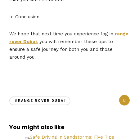
In Conclusion
We hope that next time you experience fog in
range
rover Dubai
, you will remember these tips to
ensure a safe journey for both you and those
around you.
#RANGE ROVER DUBAI
You might also like