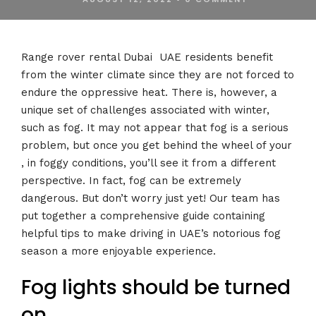
Range rover rental Dubai UAE residents benefit
from the winter climate since they are not forced to
endure the oppressive heat. There is, however, a
unique set of challenges associated with winter,
such as fog. It may not appear that fog is a serious
problem, but once you get behind the wheel of your
, in foggy conditions, you’ll see it from a different
perspective. In fact, fog can be extremely
dangerous. But don’t worry just yet! Our team has
put together a comprehensive guide containing
helpful tips to make driving in UAE’s notorious fog
season a more enjoyable experience.
Fog lights should be turned
on