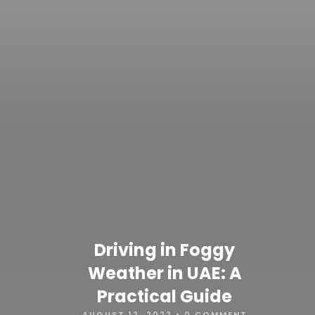
Driving in Foggy
Weather in UAE: A
Practical Guide
AUGUST 12, 2022
•
0 COMMENT