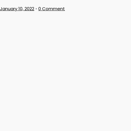
January 10, 2022
•
0 Comment