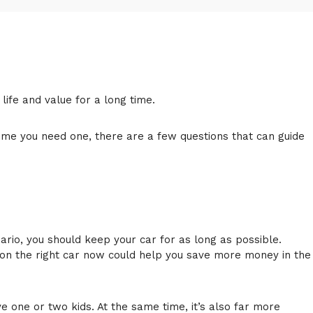
 life and value for a long time.
ime you need one, there are a few questions that can guide
nario, you should keep your car for as long as possible.
 on the right car now could help you save more money in the
ave one or two kids. At the same time, it’s also far more