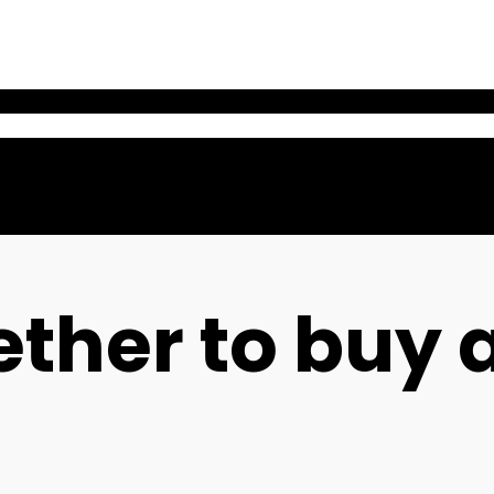
ther to buy 