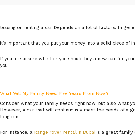
leasing or renting a car Depends on a lot of factors. In gene
it’s important that you put your money into a solid piece of in
If you are unsure whether you should buy a new car for your 
you.
What Will My Family Need Five Years From Now?
Consider what your family needs right now, but also what your
However, a car that will continuously meet the needs of a 
long run.
For instance, a
Range rover rental in Dubai
is a great family 