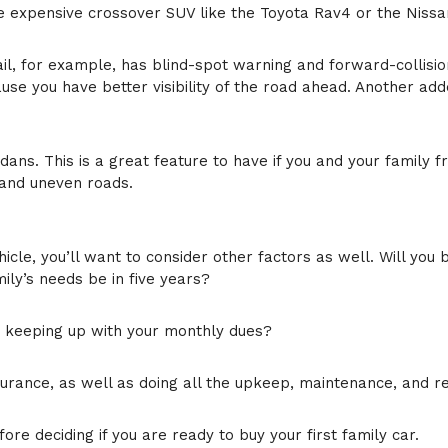
e expensive crossover SUV like the Toyota Rav4 or the Nissan 
il, for example, has blind-spot warning and forward-collisio
se you have better visibility of the road ahead. Another add
ns. This is a great feature to have if you and your family f
 and uneven roads.
hicle, you’ll want to consider other factors as well. Will you
ily’s needs be in five years?
d keeping up with your monthly dues?
surance, as well as doing all the upkeep, maintenance, and r
re deciding if you are ready to buy your first family car.