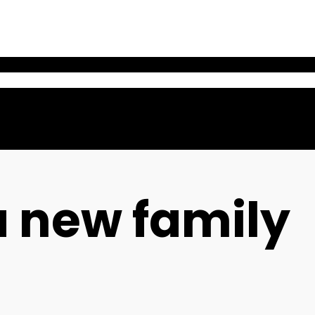
a new family