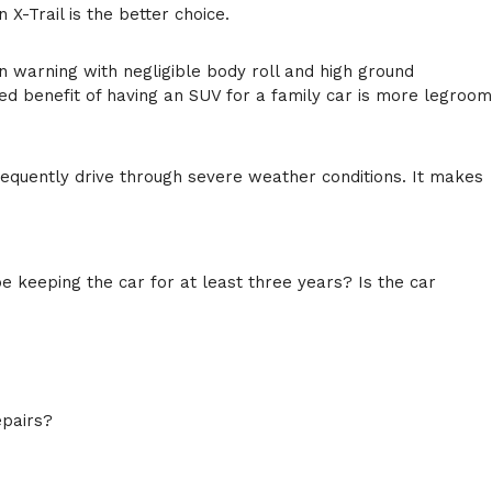
X-Trail is the better choice.
n warning with negligible body roll and high ground
ed benefit of having an SUV for a family car is more legroom
requently drive through severe weather conditions. It makes
 be keeping the car for at least three years? Is the car
epairs?