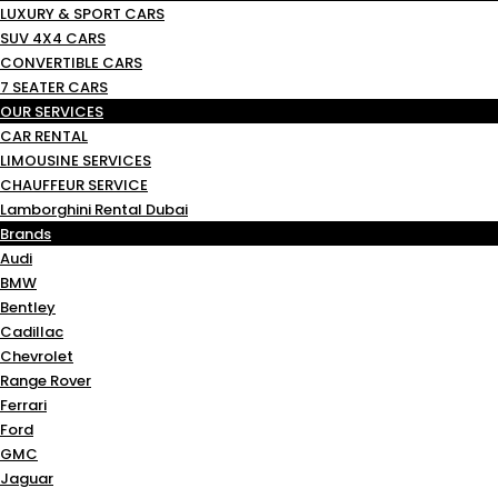
LUXURY & SPORT CARS
SUV 4X4 CARS
CONVERTIBLE CARS
7 SEATER CARS
OUR SERVICES
CAR RENTAL
LIMOUSINE SERVICES
CHAUFFEUR SERVICE
Lamborghini Rental Dubai
Brands
Audi
BMW
Bentley
Cadillac
Chevrolet
Range Rover
Ferrari
Ford
GMC
Jaguar