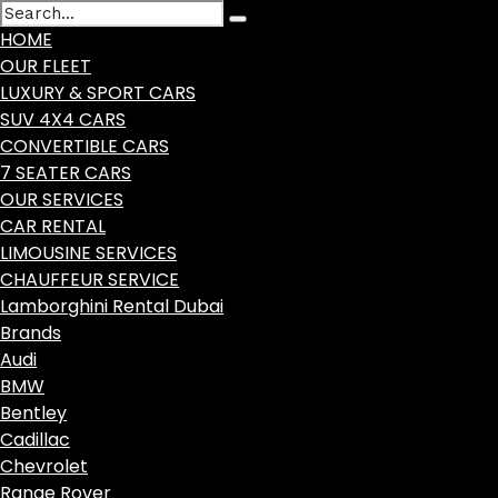
HOME
OUR FLEET
LUXURY & SPORT CARS
SUV 4X4 CARS
CONVERTIBLE CARS
7 SEATER CARS
OUR SERVICES
CAR RENTAL
LIMOUSINE SERVICES
CHAUFFEUR SERVICE
Lamborghini Rental Dubai
Brands
Audi
BMW
Bentley
Cadillac
Chevrolet
Range Rover