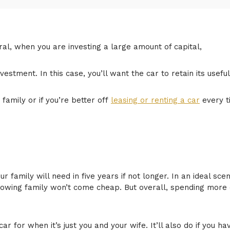
ral, when you are investing a large amount of capital,
vestment. In this case, you’ll want the car to retain its useful
family or if you’re better off
leasing or renting a car
every t
 family will need in five years if not longer. In an ideal sce
growing family won’t come cheap. But overall, spending more
car for when it’s just you and your wife. It’ll also do if you h