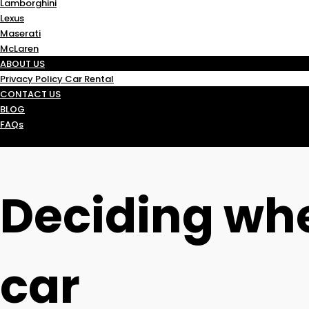
Lamborghini
Lexus
Maserati
McLaren
ABOUT US
Privacy Policy Car Rental
CONTACT US
BLOG
FAQs
Deciding whe
car