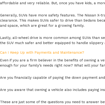
affordable and very reliable. But, once you have kids, a mor
Generally, SUVs have more safety features. The Nissan X-tra
clearance. This makes SUVs safer to drive than Sedans becau
and space, which are great for a growing family.
Lastly, all-wheel drive is more common among SUVs than seda
the SUV much safer and better equipped to handle slippery
Can I Keep Up with Payments and Maintenance?
Even if you are a firm believer in the benefits of owning a ve
enough for your family’s needs right now? What will your fam
Are you financially capable of paying the down payment an
Are you aware that owning a vehicle also includes paying in
These are just some of the questions you need to answer befo