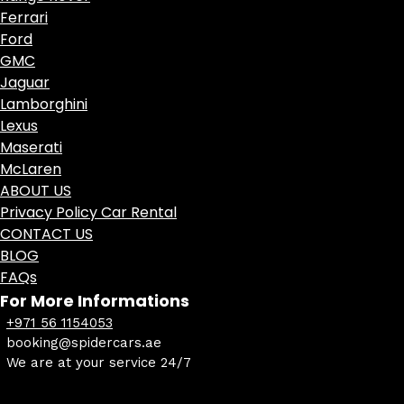
Ferrari
Ford
GMC
Jaguar
Lamborghini
Lexus
Maserati
McLaren
ABOUT US
Privacy Policy Car Rental
CONTACT US
BLOG
FAQs
For More Informations
+971 56 1154053
booking@spidercars.ae
We are at your service 24/7