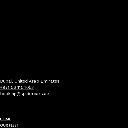
Dubai, United Arab Emirates
+971 56 1154053
booking@spidercars.ae
HOME
OUR FLEET