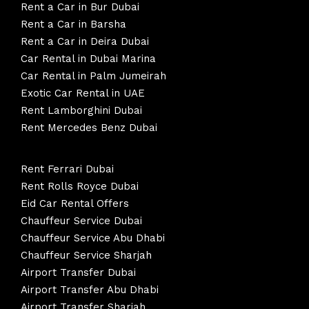
Rent a Car in Bur Dubai
Rent a Car in Barsha
Rent a Car in Deira Dubai
Car Rental in Dubai Marina
Car Rental in Palm Jumeirah
Exotic Car Rental in UAE
Rent Lamborghini Dubai
Rent Mercedes Benz Dubai
Rent Ferrari Dubai
Rent Rolls Royce Dubai
Eid Car Rental Offers
Chauffeur Service Dubai
Chauffeur Service Abu Dhabi
Chauffeur Service Sharjah
Airport Transfer Dubai
Airport Transfer Abu Dhabi
Airport Transfer Sharjah