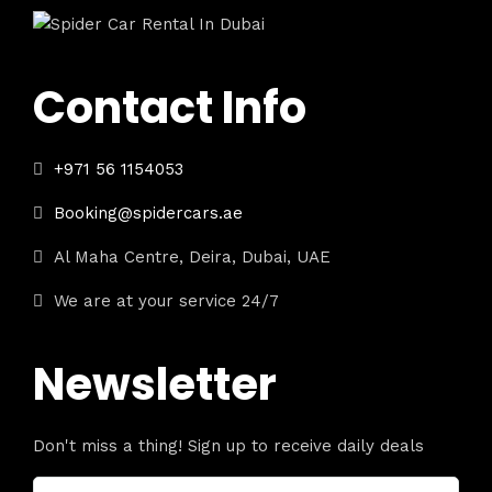
Contact Info
+971 56 1154053
Booking@spidercars.ae
Al Maha Centre, Deira, Dubai, UAE
We are at your service 24/7
Newsletter
Don't miss a thing! Sign up to receive daily deals