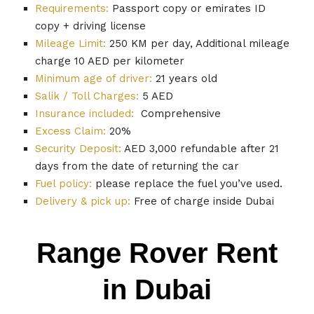
Requirements:
Passport copy or emirates ID
copy + driving license
Mileage Limit:
250 KM per day, Additional mileage
charge 10 AED per kilometer
Minimum age of driver:
21 years old
Salik / Toll Charges:
5 AED
Insurance included:
Comprehensive
Excess Claim:
20%
Security Deposit:
AED 3,000 refundable after 21
days from the date of returning the car
Fuel policy:
please replace the fuel you’ve used.
Delivery & pick up:
Free of charge inside Dubai
Range Rover Rent
in Dubai