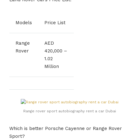
Models
Price List
Range
AED
Rover
420,000 –
1.02
Million
Range rover sport autobiography rent a car Dubai
Which is better Porsche Cayenne or Range Rover
Sport?