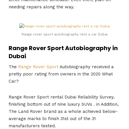
needing repairs along the way.
Range rover sport autobiography rent a car Dubai
Range Rover Sport Autobiography in
Dubai
The
Range Rover Sport
Autobiography received a
pretty poor rating from owners in the 2020 What
Car?
Range Rover Sport rental Dubai Reliability Survey,
finishing bottom out of nine luxury SUVs . in Addition,
The Land Rover brand as a whole achieved below-
average marks to finish 31st out of the 31
manufacturers tested.