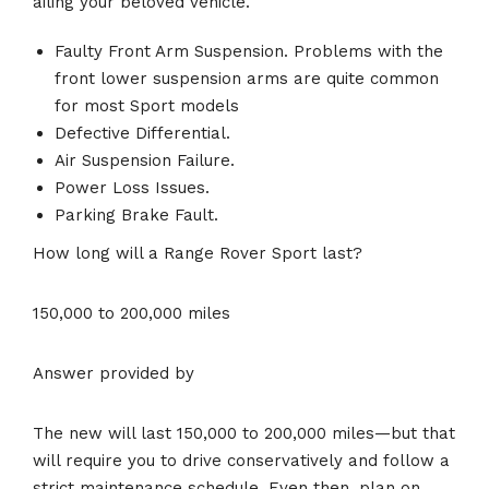
ailing your beloved vehicle.
Faulty Front Arm Suspension. Problems with the
front lower suspension arms are quite common
for most Sport models
Defective Differential.
Air Suspension Failure.
Power Loss Issues.
Parking Brake Fault.
How long will a Range Rover Sport last?
150,000 to 200,000 miles
Answer provided by
The new will last 150,000 to 200,000 miles—but that
will require you to drive conservatively and follow a
strict maintenance schedule. Even then, plan on