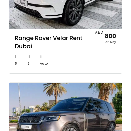
AED
800
Range Rover Velar Rent
Per Day
Dubai
5
3
Auto