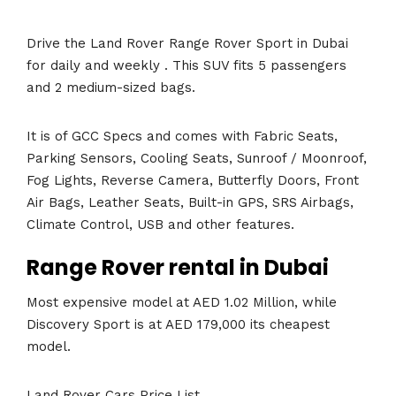
Drive the Land Rover Range Rover Sport in Dubai
for daily and weekly . This SUV fits 5 passengers
and 2 medium-sized bags.
It is of GCC Specs and comes with Fabric Seats,
Parking Sensors, Cooling Seats, Sunroof / Moonroof,
Fog Lights, Reverse Camera, Butterfly Doors, Front
Air Bags, Leather Seats, Built-in GPS, SRS Airbags,
Climate Control, USB and other features.
Range Rover rental in Dubai
Most expensive model at AED 1.02 Million, while
Discovery Sport is at AED 179,000 its cheapest
model.
Land Rover Cars Price List.