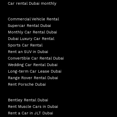
Car rental Dubai monthly
Commercial Vehicle Rental
Supercar Rental Dubai
Monthly Car Rental Dubai
Dubai Luxury Car Rental
Sports Car Rental
Rent an SUV in Dubai
Convertible Car Rental Dubai
Wedding Car Rental Dubai
Long-term Car Lease Dubai
Range Rover Rental Dubai
Rent Porsche Dubai
Bentley Rental Dubai
Rent Muscle Cars in Dubai
Rent a Car in JLT Dubai