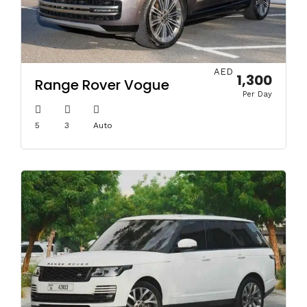
AED
1,300
Range Rover Vogue
Per Day
5
3
Auto