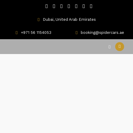
Dubai, United Arab Emirates
+971 56 1154053
booking@spidercars.ae