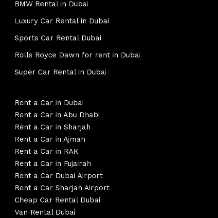
BMW Rental in Dubai
Luxury Car Rental in Dubai
Sports Car Rental Dubai
Rolls Royce Dawn for rent in Dubai
Super Car Rental in Dubai
Rent a Car in Dubai
Rent a Car in Abu Dhabi
Rent a Car in Sharjah
Rent a Car in Ajman
Rent a Car in RAK
Rent a Car in Fujairah
Rent a Car Dubai Airport
Rent a Car Sharjah Airport
Cheap Car Rental Dubai
Van Rental Dubai