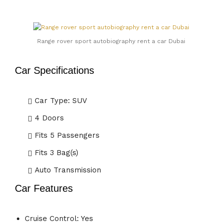
Range rover sport autobiography rent a car Dubai
Car Specifications
Car Type: SUV
4 Doors
Fits 5 Passengers
Fits 3 Bag(s)
Auto Transmission
Car Features
Cruise Control: Yes