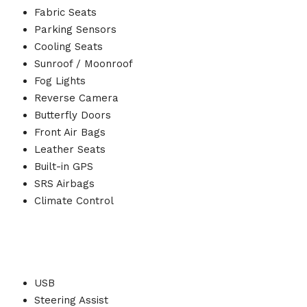
Fabric Seats
Parking Sensors
Cooling Seats
Sunroof / Moonroof
Fog Lights
Reverse Camera
Butterfly Doors
Front Air Bags
Leather Seats
Built-in GPS
SRS Airbags
Climate Control
USB
Steering Assist