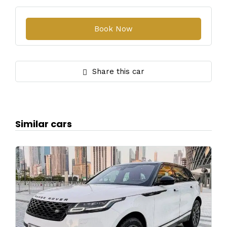
Share this car
Similar cars