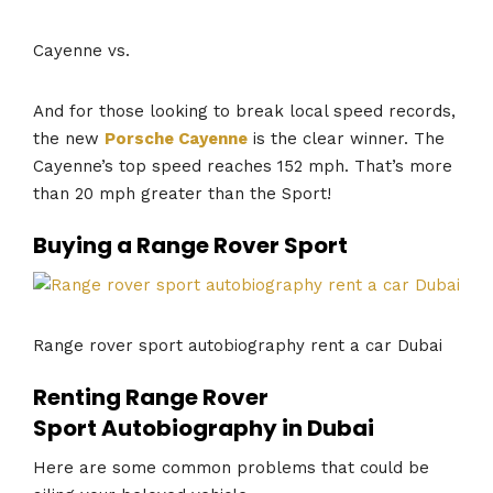
Cayenne vs.
And for those looking to break local speed records,
the new
Porsche Cayenne
is the clear winner. The
Cayenne’s top speed reaches 152 mph. That’s more
than 20 mph greater than the Sport!
Buying a Range Rover Sport
Range rover sport autobiography rent a car Dubai
Renting Range Rover
Sport Autobiography in Dubai
Here are some common problems that could be