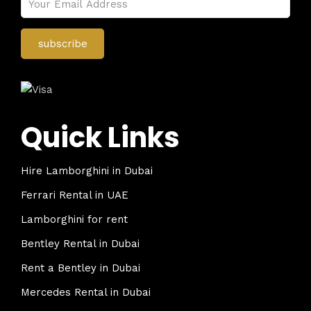
Quick Links
Hire Lamborghini in Dubai
Ferrari Rental in UAE
Lamborghini for rent
Bentley Rental in Dubai
Rent a Bentley in Dubai
Mercedes Rental in Dubai