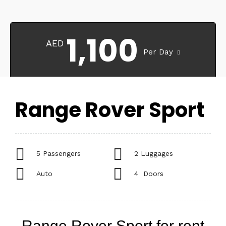
1,100
AED
Per Day
Range Rover Sport
5 Passengers
2 Luggages
Auto
4 Doors
Range Rover Sport for rent