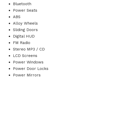
Bluetooth
Power Seats
ABS
Alloy Wheels
Sliding Doors
Digital HUD
FM Radio
Stereo MP3 / CD
LCD Screens
Power Windows
Power Door Locks
Power Mirrors