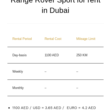
in Dubai
Rental Period
Rental Cost
Mileage Limit
Day-basis
1100 AED
250 KM
Weekly
–
–
Monthly
–
–
1100 AED / USD = 3.65 AED / EURO = 4.2 AED