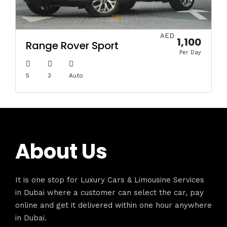
AED
1,100
Range Rover Sport
Per Day
5
3
Auto
About Us
It is one stop for Luxury Cars & Limousine Services
in Dubai where a customer can select the car, pay
online and get it delivered within one hour anywhere
in Dubai.