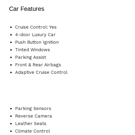
Car Features
Cruise Control: Yes
4-door Luxury Car
Push Button Ignition
Tinted Windows
Parking Assist
Front & Rear Airbags
Adaptive Cruise Control
Parking Sensors
Reverse Camera
Leather Seats
Climate Control