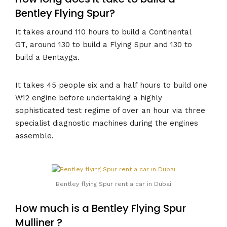
Bentley Flying Spur?
It takes around 110 hours to build a Continental
GT, around 130 to build a Flying Spur and 130 to
build a Bentayga.
It takes 45 people six and a half hours to build one
W12 engine before undertaking a highly
sophisticated test regime of over an hour via three
specialist diagnostic machines during the engines
assemble.
Bentley flying Spur rent a car in Dubai
How much is a Bentley Flying Spur
Mulliner ?