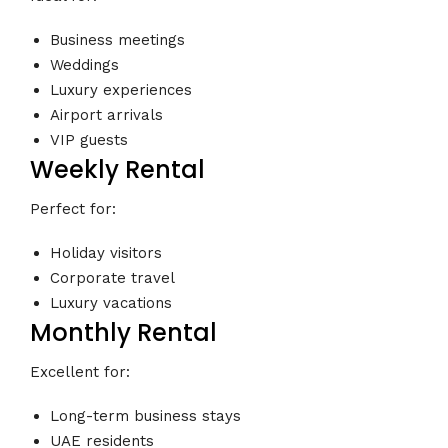
Business meetings
Weddings
Luxury experiences
Airport arrivals
VIP guests
Weekly Rental
Perfect for:
Holiday visitors
Corporate travel
Luxury vacations
Monthly Rental
Excellent for:
Long-term business stays
UAE residents