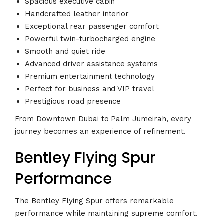
Spacious executive cabin
Handcrafted leather interior
Exceptional rear passenger comfort
Powerful twin-turbocharged engine
Smooth and quiet ride
Advanced driver assistance systems
Premium entertainment technology
Perfect for business and VIP travel
Prestigious road presence
From Downtown Dubai to Palm Jumeirah, every
journey becomes an experience of refinement.
Bentley Flying Spur
Performance
The Bentley Flying Spur offers remarkable
performance while maintaining supreme comfort.