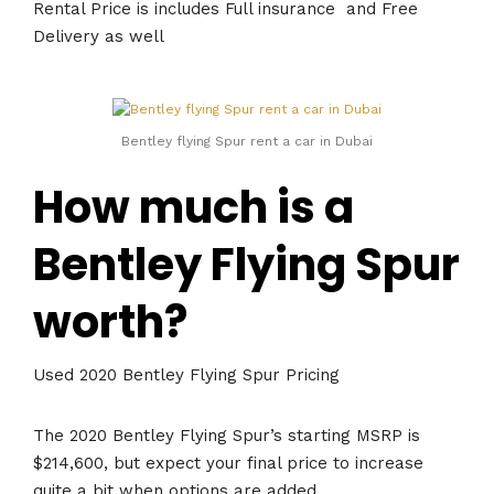
Rental Price is includes Full insurance and Free
Delivery as well
Bentley flying Spur rent a car in Dubai
How much is a
Bentley Flying Spur
worth?
Used 2020 Bentley Flying Spur Pricing
The 2020 Bentley Flying Spur’s starting MSRP is
$214,600, but expect your final price to increase
quite a bit when options are added.