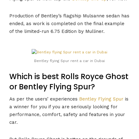
Production of Bentley’s flagship Mulsanne sedan has
ended, as work is completed on the final example
of the limited-run 6.75 Edition by Mulliner.
Bentley flying Spur rent a car in Dubai
Which is best Rolls Royce Ghost
or Bentley Flying Spur?
As per the users’ experiences
Bentley Flying Spur
is
a winner for you if you are seriously looking for
performance, comfort, safety and features in your
car.