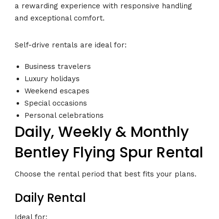
a rewarding experience with responsive handling
and exceptional comfort.
Self-drive rentals are ideal for:
Business travelers
Luxury holidays
Weekend escapes
Special occasions
Personal celebrations
Daily, Weekly & Monthly
Bentley Flying Spur Rental
Choose the rental period that best fits your plans.
Daily Rental
Ideal for: