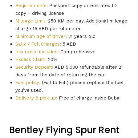
Requirements:
Passport copy or emirates ID
copy + driving license
Mileage Limit:
250 KM per day, Additional mileage
charge 15 AED per kilometer
Minimum age of driver:
21 years old
Salik / Toll Charges:
5 AED
Insurance included:
Comprehensive
Excess Claim:
20%
Security Deposit:
AED 5,000 refundable after 21
days from the date of returning the car
Fuel policy:
(Full to Full) please replace the fuel
you’ve used.
Delivery & pick up:
Free of charge inside Dubai
Bentley Flying Spur Rent