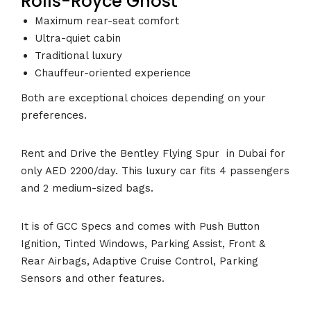
Rolls-Royce Ghost
Maximum rear-seat comfort
Ultra-quiet cabin
Traditional luxury
Chauffeur-oriented experience
Both are exceptional choices depending on your
preferences.
Rent and Drive the Bentley Flying Spur in Dubai for
only AED 2200/day. This luxury car fits 4 passengers
and 2 medium-sized bags.
It is of GCC Specs and comes with Push Button
Ignition, Tinted Windows, Parking Assist, Front &
Rear Airbags, Adaptive Cruise Control, Parking
Sensors and other features.