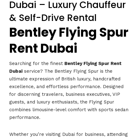
Dubai – Luxury Chauffeur
& Self-Drive Rental
Bentley Flying Spur
Rent Dubai
Searching for the finest
Bentley Flying Spur Rent
Dubai
service? The Bentley Flying Spur is the
ultimate expression of British luxury, handcrafted
excellence, and effortless performance. Designed
for discerning travelers, business executives, VIP
guests, and luxury enthusiasts, the Flying Spur
combines limousine-level comfort with sports sedan
performance.
Whether you’re visiting Dubai for business, attending