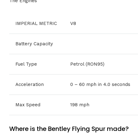
The Engines
IMPERIAL METRIC
V8
Battery Capacity
Fuel Type
Petrol (RON95)
Acceleration
0 – 60 mph in 4.0 seconds
Max Speed
198 mph
Where is the Bentley Flying Spur made?