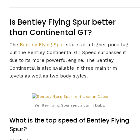
Is Bentley Flying Spur better
than Continental GT?
The
Bentley Flying Spur
starts at a higher price tag,
but the Bentley Continental GT Speed surpasses it
due to its more powerful engine. The Bentley
Continental is also available in three main trim
levels as well as two body styles.
Bentley flying Spur rent a car in Dubai
What is the top speed of Bentley Flying
Spur?