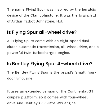
The name Flying Spur was inspired by the heraldic
device of the Clan Johnstone. It was the brainchild
of Arthur Talbot Johnstone, H.J.
Is Flying Spur all-wheel drive?
All Flying Spurs come with an eight-speed dual-
clutch automatic transmission, all-wheel drive, and a
powerful twin-turbocharged engine.
Is Bentley Flying Spur 4-wheel drive?
The Bentley Flying Spur is the brand’s ‘small’ four-
door limousine.
It uses an extended version of the Continental GT
coupe’s platform, so it comes with four-wheel
drive and Bentley’s 6.0-litre W12 engine.