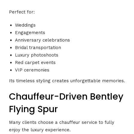
Perfect for:
Weddings
Engagements
Anniversary celebrations
Bridal transportation
Luxury photoshoots
Red carpet events
VIP ceremonies
Its timeless styling creates unforgettable memories.
Chauffeur-Driven Bentley
Flying Spur
Many clients choose a chauffeur service to fully
enjoy the luxury experience.