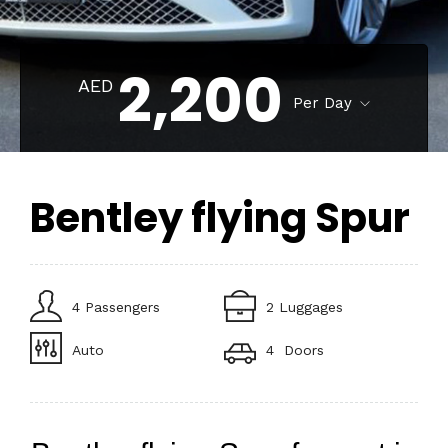
2,200
AED
Per Day
Bentley flying Spur
4 Passengers
2 Luggages
Auto
4 Doors