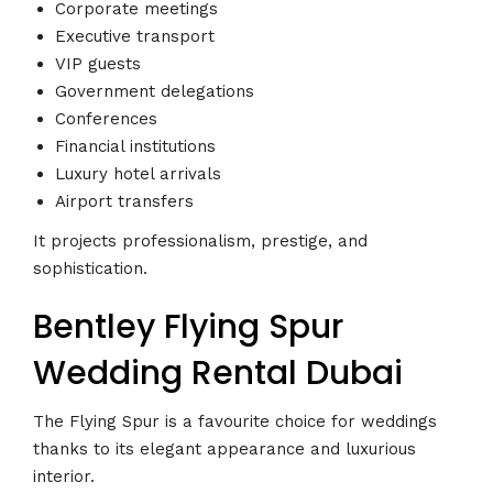
Corporate meetings
Executive transport
VIP guests
Government delegations
Conferences
Financial institutions
Luxury hotel arrivals
Airport transfers
It projects professionalism, prestige, and
sophistication.
Bentley Flying Spur
Wedding Rental Dubai
The Flying Spur is a favourite choice for weddings
thanks to its elegant appearance and luxurious
interior.