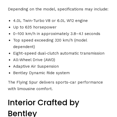
Depending on the model, specifications may include:
4.0L Twin-Turbo V8 or 6.0L W12 engine
Up to 635 horsepower
0–100 km/h in approximately 3.8–4.1 seconds
Top speed exceeding 320 km/h (model
dependent)
Eight-speed dual-clutch automatic transmission
All-Wheel Drive (AWD)
Adaptive Air Suspension
Bentley Dynamic Ride system
The Flying Spur delivers sports-car performance
with limousine comfort.
Interior Crafted by
Bentley