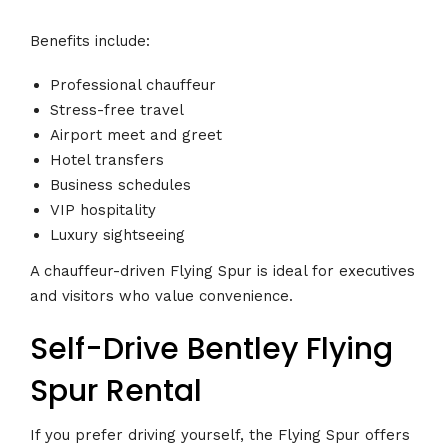
Benefits include:
Professional chauffeur
Stress-free travel
Airport meet and greet
Hotel transfers
Business schedules
VIP hospitality
Luxury sightseeing
A chauffeur-driven Flying Spur is ideal for executives
and visitors who value convenience.
Self-Drive Bentley Flying
Spur Rental
If you prefer driving yourself, the Flying Spur offers