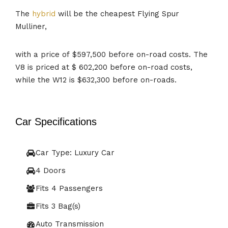
The
hybrid
will be the cheapest Flying Spur
Mulliner,
with a price of $597,500 before on-road costs. The
V8 is priced at $ 602,200 before on-road costs,
while the W12 is $632,300 before on-roads.
Car Specifications
Car Type: Luxury Car
4 Doors
Fits 4 Passengers
Fits 3 Bag(s)
Auto Transmission