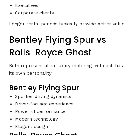
Executives
Corporate clients
Longer rental periods typically provide better value.
Bentley Flying Spur vs
Rolls-Royce Ghost
Both represent ultra-luxury motoring, yet each has
its own personality.
Bentley Flying Spur
Sportier driving dynamics
Driver-focused experience
Powerful performance
Modern technology
Elegant design