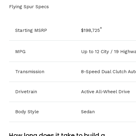
Flying Spur Specs
*
Starting MSRP
$198,725
MPG
Up to 12 City / 19 Highw
Transmission
8-Speed Dual Clutch Aut
Drivetrain
Active All-Wheel Drive
Body Style
Sedan
How long does it take to build a