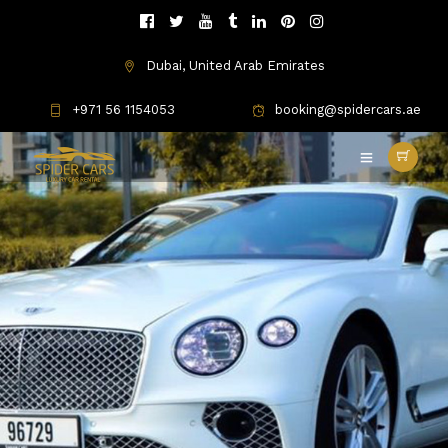
Dubai, United Arab Emirates
+971 56 1154053
booking@spidercars.ae