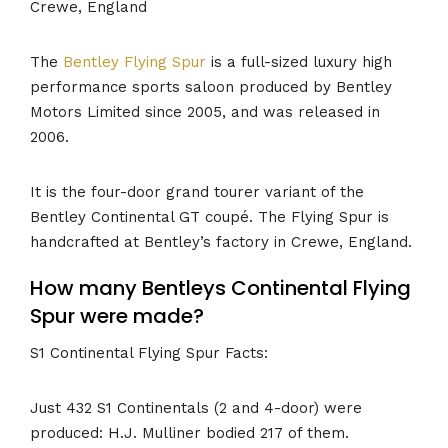
Crewe, England
The
Bentley Flying Spur
is a full-sized luxury high
performance sports saloon produced by Bentley
Motors Limited since 2005, and was released in
2006.
It is the four-door grand tourer variant of the
Bentley Continental GT coupé. The Flying Spur is
handcrafted at Bentley’s factory in Crewe, England.
How many Bentleys Continental Flying
Spur were made?
S1 Continental Flying Spur Facts:
Just 432 S1 Continentals (2 and 4-door) were
produced: H.J. Mulliner bodied 217 of them.