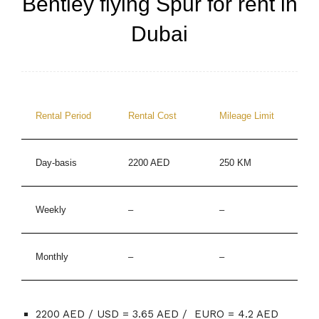
Bentley flying Spur for rent in
Dubai
Rental Period
Rental Cost
Mileage Limit
Day-basis
2200 AED
250 KM
Weekly
–
–
Monthly
–
–
2200 AED / USD = 3.65 AED / EURO = 4.2 AED