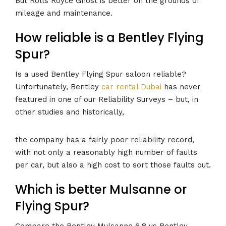
But Rolls Royce Ghost is better on the grounds of
mileage and maintenance.
How reliable is a Bentley Flying
Spur?
Is a used Bentley Flying Spur saloon reliable?
Unfortunately, Bentley
car rental Dubai
has never
featured in one of our Reliability Surveys – but, in
other studies and historically,
the company has a fairly poor reliability record,
with not only a reasonably high number of faults
per car, but also a high cost to sort those faults out.
Which is better Mulsanne or
Flying Spur?
Compare the Bentley Mulsanne 6.8 vs Bentley