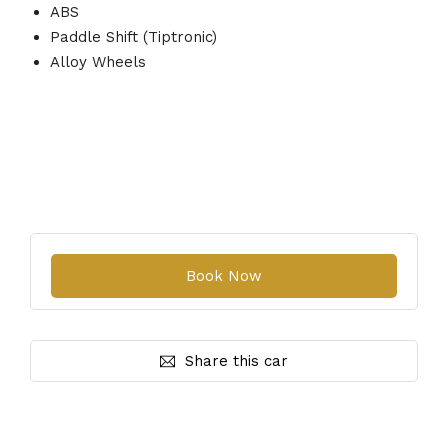
ABS
Paddle Shift (Tiptronic)
Alloy Wheels
Share this car