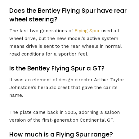
Does the Bentley Flying Spur have rear
wheel steering?
The last two generations of
Flying Spur
used all-
wheel drive, but the new model’s active system
means drive is sent to the rear wheels in normal
road conditions for a sportier feel.
Is the Bentley Flying Spur a GT?
It was an element of design director Arthur Taylor
Johnstone’s heraldic crest that gave the car its
name.
The plate came back in 2005, adorning a saloon
version of the first-generation Continental GT.
How much is a Flying Spur range?