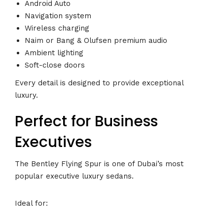
Android Auto
Navigation system
Wireless charging
Naim or Bang & Olufsen premium audio
Ambient lighting
Soft-close doors
Every detail is designed to provide exceptional
luxury.
Perfect for Business
Executives
The Bentley Flying Spur is one of Dubai’s most
popular executive luxury sedans.
Ideal for: