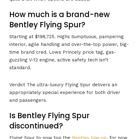
How much is a brand-new
Bentley Flying Spur?
Starting at $198,725. Highs Sumptuous, pampering
interior, agile handling and over-the-top power, big-
time brand cred. Lows Princely price tag, gas-
guzzling V-12 engine, active safety tech isn’t
standard.
Verdict The ultra-luxury Flying Spur delivers an
appropriately special experience for both driver
and passengers.
Is Bentley Flying Spur
discontinued?
Flying Spur to now top the
Bentley line-up
, for now