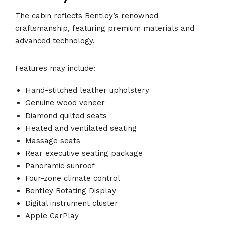
The cabin reflects Bentley’s renowned
craftsmanship, featuring premium materials and
advanced technology.
Features may include:
Hand-stitched leather upholstery
Genuine wood veneer
Diamond quilted seats
Heated and ventilated seating
Massage seats
Rear executive seating package
Panoramic sunroof
Four-zone climate control
Bentley Rotating Display
Digital instrument cluster
Apple CarPlay