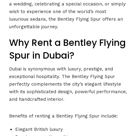
a wedding, celebrating a special occasion, or simply
wish to experience one of the world’s most
luxurious sedans, the Bentley Flying Spur offers an
unforgettable journey.
Why Rent a Bentley Flying
Spur in Dubai?
Dubai is synonymous with luxury, prestige, and
exceptional hospitality. The Bentley Flying Spur
perfectly complements the city’s elegant lifestyle
with its sophisticated design, powerful performance,
and handcrafted interior.
Benefits of renting a Bentley Flying Spur include:
Elegant British luxury