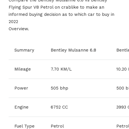
Flying Spur V8 Petrol on crablike to make an
informed buying decision as to which car to buy in
2022
Overview.
Summary
Bentley Mulsanne 6.8
Bentl
Mileage
7.70 KM/L
10.20
Power
505 bhp
500 b
Engine
6752 CC
3993 
Fuel Type
Petrol
Petro