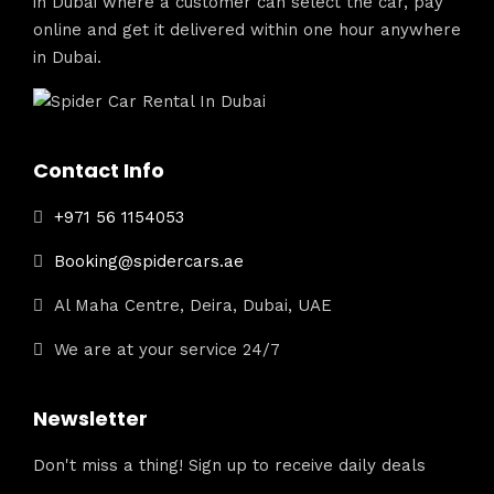
in Dubai where a customer can select the car, pay
online and get it delivered within one hour anywhere
in Dubai.
Contact Info
+971 56 1154053
Booking@spidercars.ae
Al Maha Centre, Deira, Dubai, UAE
We are at your service 24/7
Newsletter
Don't miss a thing! Sign up to receive daily deals