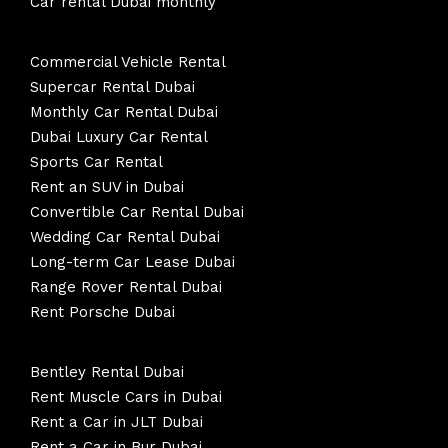
Car rental Dubai monthly
Commercial Vehicle Rental
Supercar Rental Dubai
Monthly Car Rental Dubai
Dubai Luxury Car Rental
Sports Car Rental
Rent an SUV in Dubai
Convertible Car Rental Dubai
Wedding Car Rental Dubai
Long-term Car Lease Dubai
Range Rover Rental Dubai
Rent Porsche Dubai
Bentley Rental Dubai
Rent Muscle Cars in Dubai
Rent a Car in JLT Dubai
Rent a Car in Bur Dubai