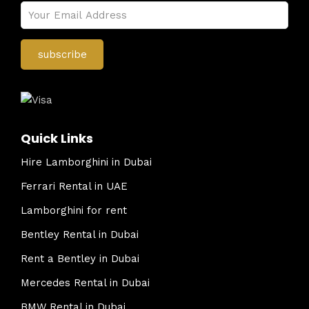
Quick Links
Hire Lamborghini in Dubai
Ferrari Rental in UAE
Lamborghini for rent
Bentley Rental in Dubai
Rent a Bentley in Dubai
Mercedes Rental in Dubai
BMW Rental in Dubai