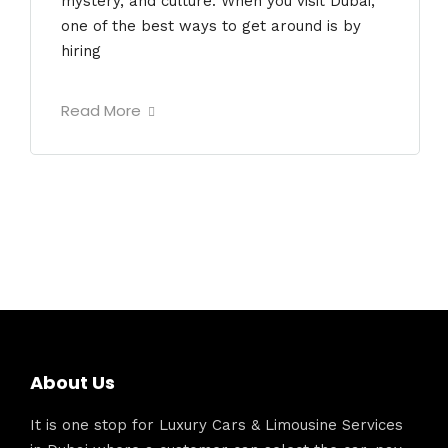
mystery, and culture. When you visit Dubai,
one of the best ways to get around is by
hiring
Read More
About Us
It is one stop for Luxury Cars & Limousine Services