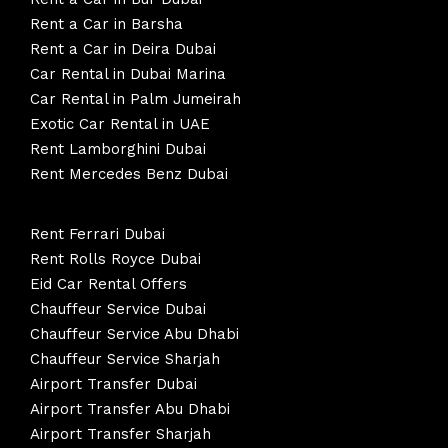
Rent a Car in Barsha
Rent a Car in Deira Dubai
Car Rental in Dubai Marina
Car Rental in Palm Jumeirah
Exotic Car Rental in UAE
Rent Lamborghini Dubai
Rent Mercedes Benz Dubai
Rent Ferrari Dubai
Rent Rolls Royce Dubai
Eid Car Rental Offers
Chauffeur Service Dubai
Chauffeur Service Abu Dhabi
Chauffeur Service Sharjah
Airport Transfer Dubai
Airport Transfer Abu Dhabi
Airport Transfer Sharjah