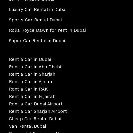
Luxury Car Rental in Dubai
Sports Car Rental Dubai
Rolls Royce Dawn for rent in Dubai
Super Car Rental in Dubai
Rent a Car in Dubai
Rent a Car in Abu Dhabi
Rent a Car in Sharjah
Rent a Car in Ajman
Rent a Car in RAK
Rent a Car in Fujairah
Rent a Car Dubai Airport
Rent a Car Sharjah Airport
Cheap Car Rental Dubai
Van Rental Dubai