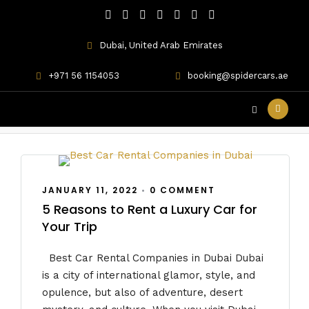
Dubai, United Arab Emirates
+971 56 1154053
booking@spidercars.ae
the Best Car Rental
JANUARY 11, 2022
•
0 COMMENT
5 Reasons to Rent a Luxury Car for
Your Trip
Best Car Rental Companies in Dubai Dubai
is a city of international glamor, style, and
opulence, but also of adventure, desert