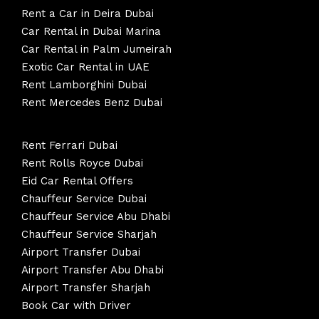
Rent a Car in Deira Dubai
Car Rental in Dubai Marina
Car Rental in Palm Jumeirah
Exotic Car Rental in UAE
Rent Lamborghini Dubai
Rent Mercedes Benz Dubai
Rent Ferrari Dubai
Rent Rolls Royce Dubai
Eid Car Rental Offers
Chauffeur Service Dubai
Chauffeur Service Abu Dhabi
Chauffeur Service Sharjah
Airport Transfer Dubai
Airport Transfer Abu Dhabi
Airport Transfer Sharjah
Book Car with Driver