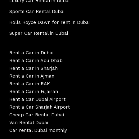
Luxury Car Rental in Dubai
Sports Car Rental Dubai
Rolls Royce Dawn for rent in Dubai
Super Car Rental in Dubai
Rent a Car in Dubai
Rent a Car in Abu Dhabi
Rent a Car in Sharjah
Rent a Car in Ajman
Rent a Car in RAK
Rent a Car in Fujairah
Rent a Car Dubai Airport
Rent a Car Sharjah Airport
Cheap Car Rental Dubai
Van Rental Dubai
Car rental Dubai monthly