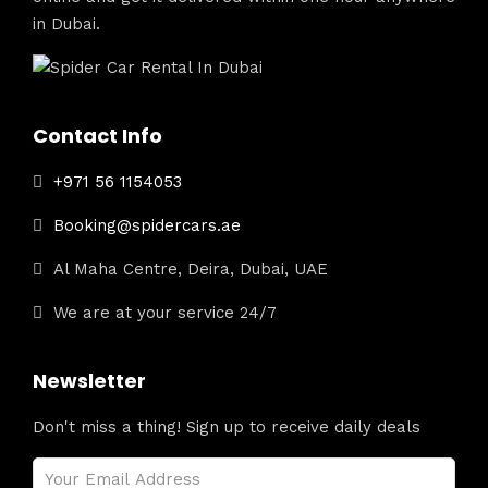
in Dubai.
Contact Info
+971 56 1154053
Booking@spidercars.ae
Al Maha Centre, Deira, Dubai, UAE
We are at your service 24/7
Newsletter
Don't miss a thing! Sign up to receive daily deals