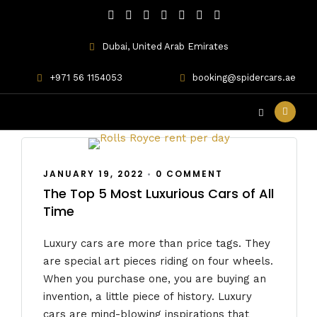
Dubai, United Arab Emirates
Mercedes-Benz
+971 56 1154053
booking@spidercars.ae
JANUARY 19, 2022
•
0 COMMENT
The Top 5 Most Luxurious Cars of All
Time
Luxury cars are more than price tags. They
are special art pieces riding on four wheels.
When you purchase one, you are buying an
invention, a little piece of history. Luxury
cars are mind-blowing inspirations that