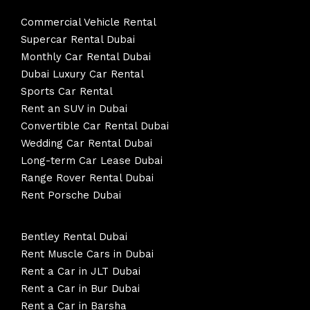
Commercial Vehicle Rental
Supercar Rental Dubai
Monthly Car Rental Dubai
Dubai Luxury Car Rental
Sports Car Rental
Rent an SUV in Dubai
Convertible Car Rental Dubai
Wedding Car Rental Dubai
Long-term Car Lease Dubai
Range Rover Rental Dubai
Rent Porsche Dubai
Bentley Rental Dubai
Rent Muscle Cars in Dubai
Rent a Car in JLT Dubai
Rent a Car in Bur Dubai
Rent a Car in Barsha