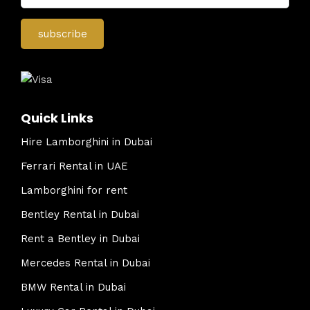
Quick Links
Hire Lamborghini in Dubai
Ferrari Rental in UAE
Lamborghini for rent
Bentley Rental in Dubai
Rent a Bentley in Dubai
Mercedes Rental in Dubai
BMW Rental in Dubai