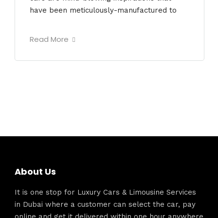
have been meticulously-manufactured to
Read More
About Us
It is one stop for Luxury Cars & Limousine Services
in Dubai where a customer can select the car, pay
online and get it delivered within one hour anywhere