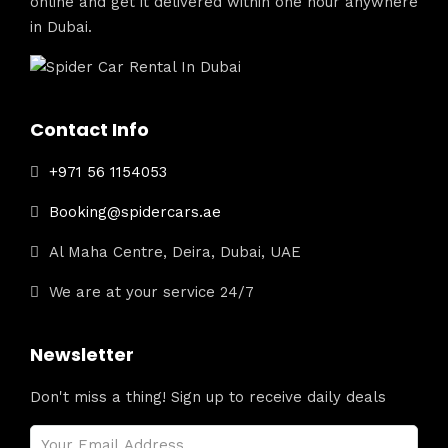
online and get it delivered within one hour anywhere
in Dubai.
Contact Info
+971 56 1154053
Booking@spidercars.ae
Al Maha Centre, Deira, Dubai, UAE
We are at your service 24/7
Newsletter
Don't miss a thing! Sign up to receive daily deals