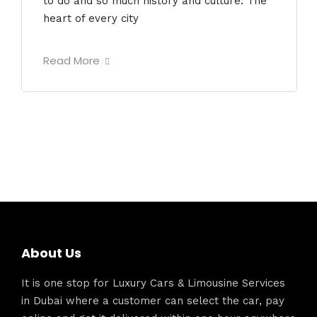
to do and so much history and culture. The
heart of every city
Read More
About Us
It is one stop for Luxury Cars & Limousine Services
in Dubai where a customer can select the car, pay