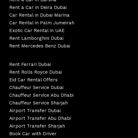
Rent a Car in Deira Dubai
Car Rental in Dubai Marina
Car Rental in Palm Jumeirah
Exotic Car Rental in UAE
Rent Lamborghini Dubai
Rent Mercedes Benz Dubai
Rent Ferrari Dubai
Rent Rolls Royce Dubai
Eid Car Rental Offers
Chauffeur Service Dubai
Chauffeur Service Abu Dhabi
Chauffeur Service Sharjah
Airport Transfer Dubai
Airport Transfer Abu Dhabi
Airport Transfer Sharjah
Book Car with Driver