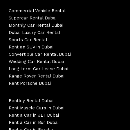
Commercial Vehicle Rental
Supercar Rental Dubai
Monthly Car Rental Dubai
Dubai Luxury Car Rental
Sports Car Rental
Rent an SUV in Dubai
Convertible Car Rental Dubai
Wedding Car Rental Dubai
Long-term Car Lease Dubai
Range Rover Rental Dubai
Rent Porsche Dubai
Bentley Rental Dubai
Rent Muscle Cars in Dubai
Rent a Car in JLT Dubai
Rent a Car in Bur Dubai
Rent a Car in Barsha