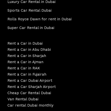
Luxury Car Rental in Dubai
Sports Car Rental Dubai
Rolls Royce Dawn for rent in Dubai
Super Car Rental in Dubai
Rent a Car in Dubai
Rent a Car in Abu Dhabi
Rent a Car in Sharjah
Rent a Car in Ajman
Rent a Car in RAK
Rent a Car in Fujairah
Rent a Car Dubai Airport
Rent a Car Sharjah Airport
Cheap Car Rental Dubai
Van Rental Dubai
Car rental Dubai monthly