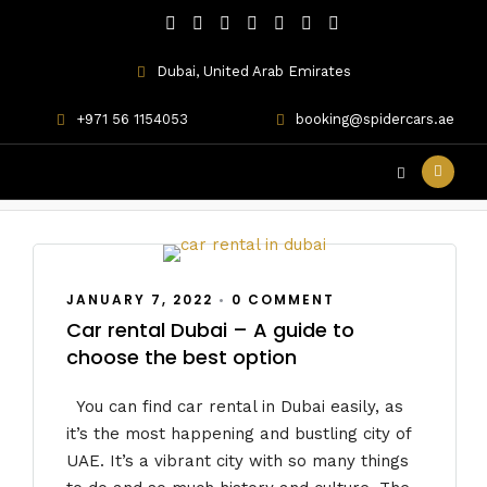
Dubai, United Arab Emirates
+971 56 1154053
booking@spidercars.ae
Lamborghini car rental
JANUARY 7, 2022
•
0 COMMENT
Car rental Dubai – A guide to
choose the best option
You can find car rental in Dubai easily, as
it’s the most happening and bustling city of
UAE. It’s a vibrant city with so many things