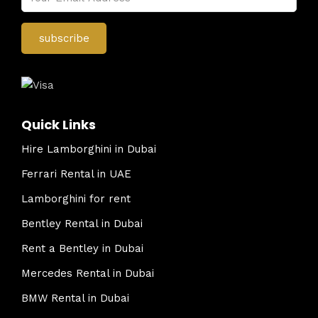
Quick Links
Hire Lamborghini in Dubai
Ferrari Rental in UAE
Lamborghini for rent
Bentley Rental in Dubai
Rent a Bentley in Dubai
Mercedes Rental in Dubai
BMW Rental in Dubai