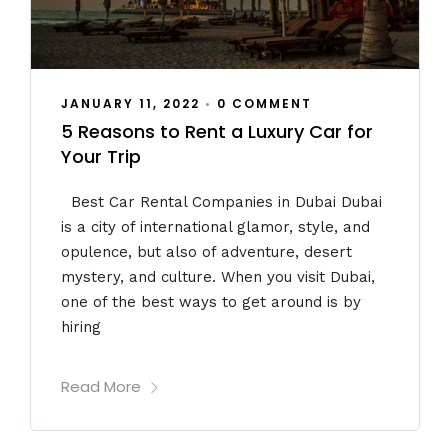
JANUARY 11, 2022
•
0 COMMENT
5 Reasons to Rent a Luxury Car for
Your Trip
Best Car Rental Companies in Dubai Dubai
is a city of international glamor, style, and
opulence, but also of adventure, desert
mystery, and culture. When you visit Dubai,
one of the best ways to get around is by
hiring
Read More