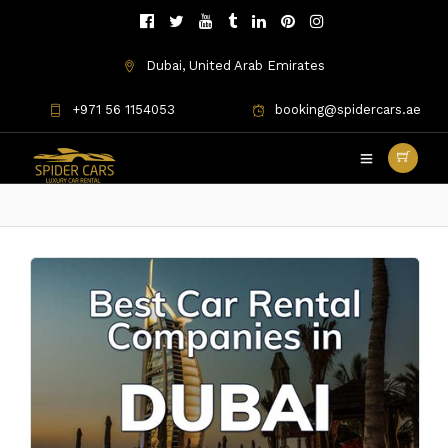
Dubai, United Arab Emirates
+971 56 1154053
booking@spidercars.ae
Best Car Rental Companies in
Dubai