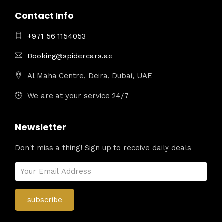
Contact Info
+971 56 1154053
Booking@spidercars.ae
Al Maha Centre, Deira, Dubai, UAE
We are at your service 24/7
Newsletter
Don't miss a thing! Sign up to receive daily deals