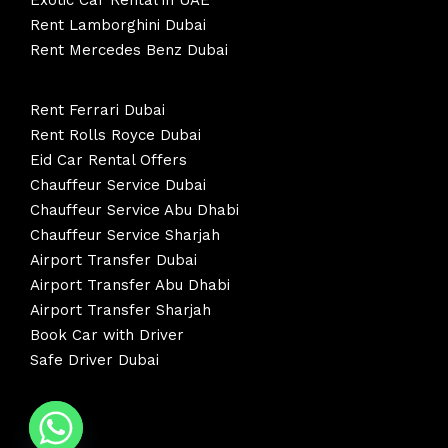
Exotic Car Rental in UAE
Rent Lamborghini Dubai
Rent Mercedes Benz Dubai
Rent Ferrari Dubai
Rent Rolls Royce Dubai
Eid Car Rental Offers
Chauffeur Service Dubai
Chauffeur Service Abu Dhabi
Chauffeur Service Sharjah
Airport Transfer Dubai
Airport Transfer Abu Dhabi
Airport Transfer Sharjah
Book Car with Driver
Safe Driver Dubai