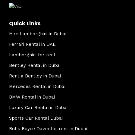
Quick Links
Hire Lamborghini in Dubai
Ferrari Rental in UAE
Lamborghini for rent
Bentley Rental in Dubai
Rent a Bentley in Dubai
Mercedes Rental in Dubai
BMW Rental in Dubai
Luxury Car Rental in Dubai
Sports Car Rental Dubai
Rolls Royce Dawn for rent in Dubai