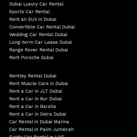
Dubai Luxury Car Rental
Sports Car Rental
Rent an SUV in Dubai
Convertible Car Rental Dubai
Wedding Car Rental Dubai
Long-term Car Lease Dubai
Range Rover Rental Dubai
Rent Porsche Dubai
Bentley Rental Dubai
Rent Muscle Cars in Dubai
Rent a Car in JLT Dubai
Rent a Car in Bur Dubai
Rent a Car in Barsha
Rent a Car in Deira Dubai
Car Rental in Dubai Marina
Car Rental in Palm Jumeirah