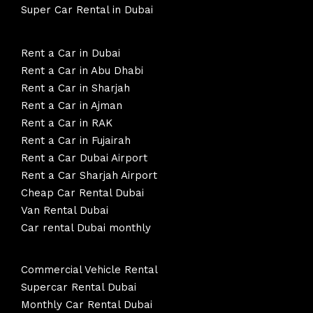
Super Car Rental in Dubai
Rent a Car in Dubai
Rent a Car in Abu Dhabi
Rent a Car in Sharjah
Rent a Car in Ajman
Rent a Car in RAK
Rent a Car in Fujairah
Rent a Car Dubai Airport
Rent a Car Sharjah Airport
Cheap Car Rental Dubai
Van Rental Dubai
Car rental Dubai monthly
Commercial Vehicle Rental
Supercar Rental Dubai
Monthly Car Rental Dubai