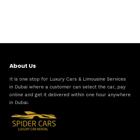
About Us
It is one stop for Luxury Cars & Limousine Services
in Dubai where a customer can select the car, pay
online and get it delivered within one hour anywhere
in Dubai.