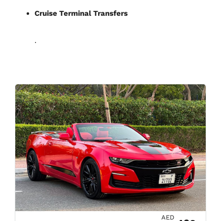
Cruise Terminal Transfers
.
AED