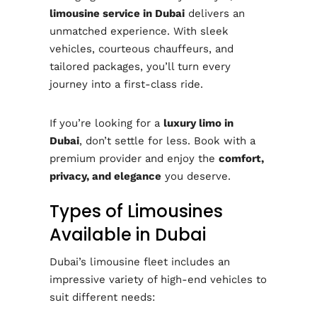
limousine service in Dubai
delivers an
unmatched experience. With sleek
vehicles, courteous chauffeurs, and
tailored packages, you’ll turn every
journey into a first-class ride.
If you’re looking for a
luxury limo in
Dubai
, don’t settle for less. Book with a
premium provider and enjoy the
comfort,
privacy, and elegance
you deserve.
Types of Limousines
Available in Dubai
Dubai’s limousine fleet includes an
impressive variety of high-end vehicles to
suit different needs: