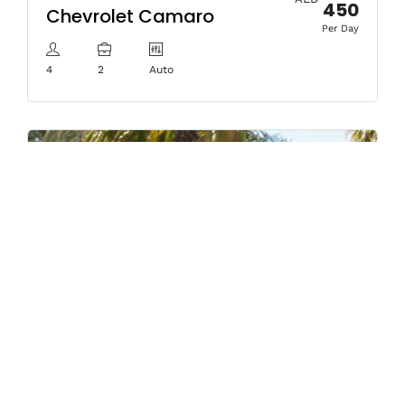
450
Chevrolet Camaro
Per Day
4
2
Auto
AED
450
Mercedes CLA 250
Per Day