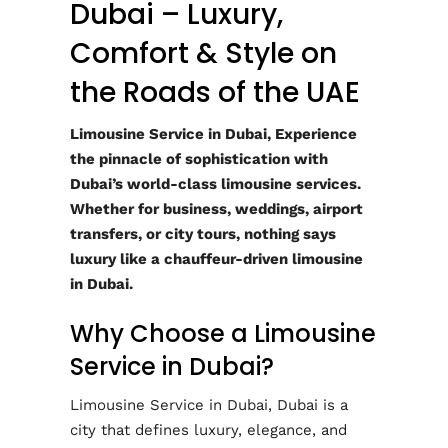
Dubai – Luxury,
Comfort & Style on
the Roads of the UAE
Limousine Service in Dubai, Experience
the pinnacle of sophistication with
Dubai’s world-class limousine services.
Whether for business, weddings, airport
transfers, or city tours, nothing says
luxury like a chauffeur-driven limousine
in Dubai.
Why Choose a Limousine
Service in Dubai?
Limousine Service in Dubai, Dubai is a
city that defines luxury, elegance, and