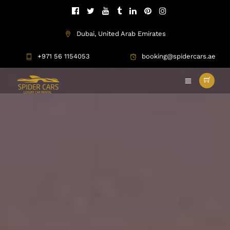
Dubai, United Arab Emirates
+971 56 1154053
booking@spidercars.ae