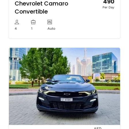
490
Chevrolet Camaro
Per Day
Convertible
4
1
Auto
AED