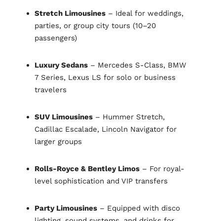
Stretch Limousines
– Ideal for weddings,
parties, or group city tours (10–20
passengers)
Luxury Sedans
– Mercedes S-Class, BMW
7 Series, Lexus LS for solo or business
travelers
SUV Limousines
– Hummer Stretch,
Cadillac Escalade, Lincoln Navigator for
larger groups
Rolls-Royce & Bentley Limos
– For royal-
level sophistication and VIP transfers
Party Limousines
– Equipped with disco
lighting, sound systems, and drinks for