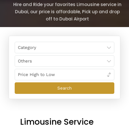
Hire and Ride your favorites Limousine service in
Dubai, our price is affordable, Pick up and drop
off to Dubai Airport
Limousine Service