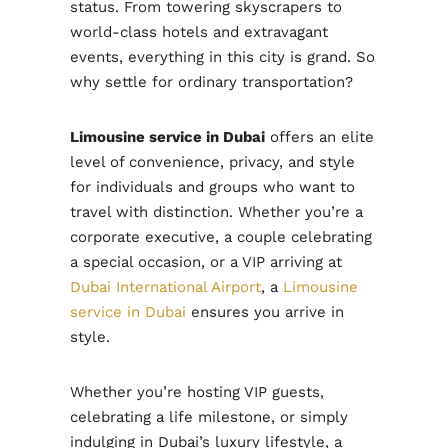
status. From towering skyscrapers to
world-class hotels and extravagant
events, everything in this city is grand. So
why settle for ordinary transportation?
Limousine service in Dubai
offers an elite
level of convenience, privacy, and style
for individuals and groups who want to
travel with distinction. Whether you’re a
corporate executive, a couple celebrating
a special occasion, or a VIP arriving at
Dubai International Airport
, a
Limousine
service in Dubai
ensures you arrive in
style.
Whether you’re hosting VIP guests,
celebrating a life milestone, or simply
indulging in Dubai’s luxury lifestyle, a