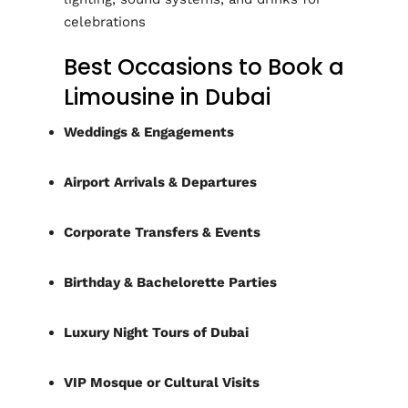
celebrations
Best Occasions to Book a
Limousine in Dubai
Weddings & Engagements
Airport Arrivals & Departures
Corporate Transfers & Events
Birthday & Bachelorette Parties
Luxury Night Tours of Dubai
VIP Mosque or Cultural Visits