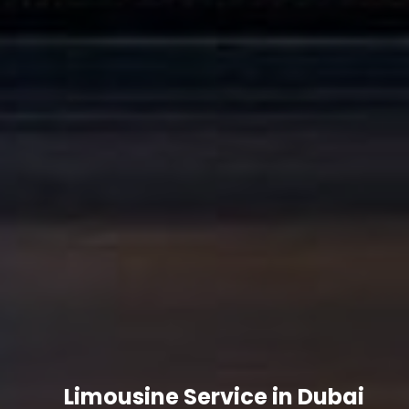
Limousine Service in Dubai